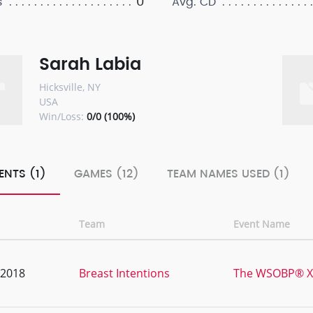
0
s
Avg. CD
Sarah Labia
Hicksville, NY
USA
Win/Loss:
0/0 (100%)
ENTS (1)
GAMES (12)
TEAM NAMES USED (1)
Team
Event Name
, 2018
Breast Intentions
The WSOBP® XII