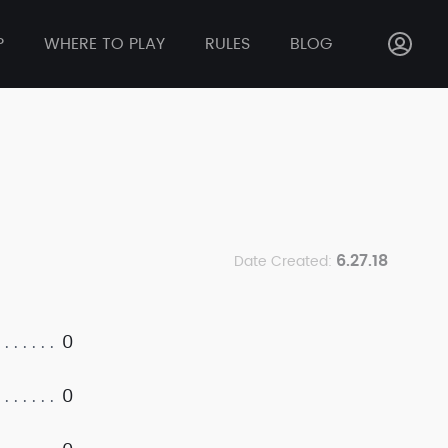
P
WHERE TO PLAY
RULES
BLOG
6.27.18
Date Created:
0
0