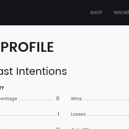
SHOP
WSOB
PROFILE
ast Intentions
RY
0
centage
Wins
1
Losses