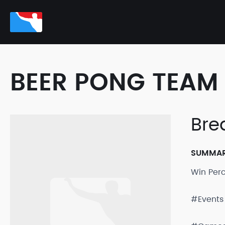
BEER PONG TEAM 
Bre
SUMMA
Win Per
#Events