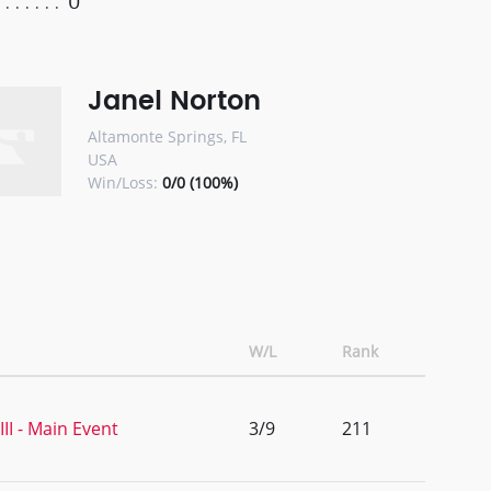
0
Janel Norton
Altamonte Springs, FL
USA
Win/Loss:
0/0 (100%)
W/L
Rank
I - Main Event
3/9
211