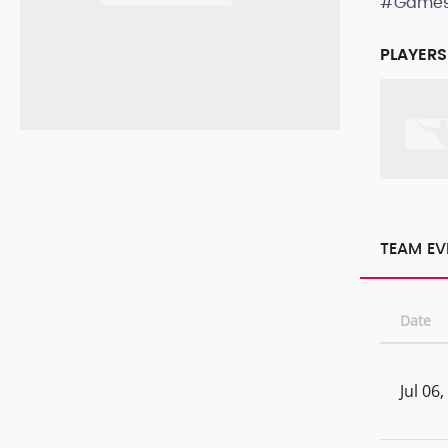
#Game
PLAYERS
TEAM EV
Date
Jul 06