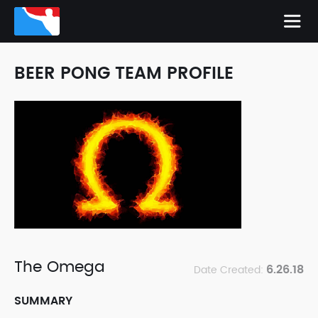
BEER PONG TEAM PROFILE
The Omega
6.26.18
Date Created:
SUMMARY