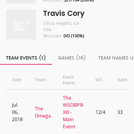
Travis Cory
Citrus Heights, CA
USA
Win/Loss:
0/0 (100%)
TEAM EVENTS (1)
GAMES (16)
TEAM NAMES U
Event
Date
Team
W/L
Rank
Name
The
Jul
WSOBP®
The
06,
XIII -
12/4
33
Omega
2018
Main
Event