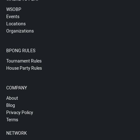
WSOBP
Events
Locations
Organizations
BPONG RULES
Tournament Rules
House Party Rules
COMPANY
About
Blog
Privacy Policy
Terms
NETWORK