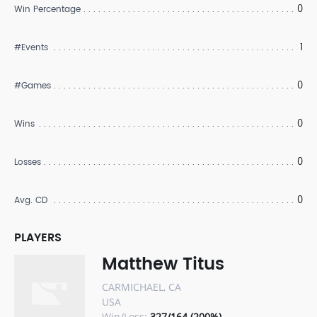
0
Win Percentage
1
#Events
0
#Games
0
Wins
0
Losses
0
Avg. CD
PLAYERS
Matthew Titus
CARMICHAEL, CA
USA
Win/Loss:
327/164 (200%)