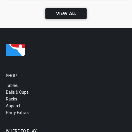
VIEW ALL
SHOP
Tables
Balls & Cups
Racks
Apparel
Party Extras
WHERE TO PLAY