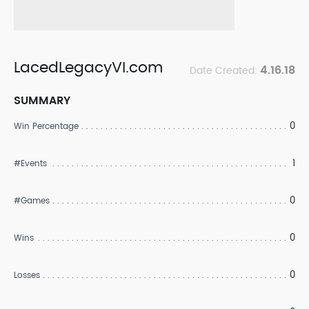
LacedLegacyVI.com
4.16.18
Date Created:
SUMMARY
0
Win Percentage
1
#Events
0
#Games
0
Wins
0
Losses