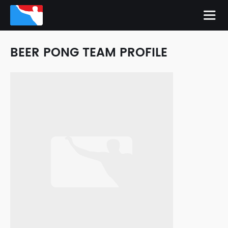
BEER PONG TEAM PROFILE