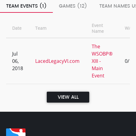
TEAM EVENTS (1)
GAMES (12)
TEAM NAMES US
Event
Date
Team
W/L
Name
The
Jul
WSOBP®
06,
LacedLegacyVI.com
XIII -
0/12
2018
Main
Event
VIEW ALL