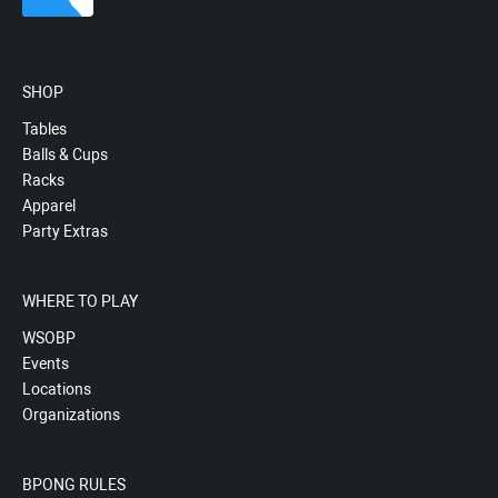
SHOP
Tables
Balls & Cups
Racks
Apparel
Party Extras
WHERE TO PLAY
WSOBP
Events
Locations
Organizations
BPONG RULES