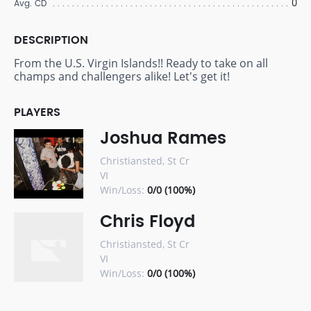
0
Avg. CD
DESCRIPTION
From the U.S. Virgin Islands!! Ready to take on all
champs and challengers alike! Let's get it!
PLAYERS
Joshua Rames
Christiansted, St Cr
VI
Win/Loss:
0/0 (100%)
Chris Floyd
Christiansted, St Cr
VI
Win/Loss:
0/0 (100%)