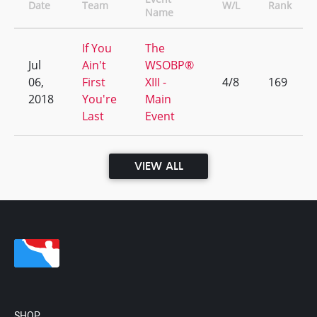
Date
Team
W/L
Rank
Name
If You
The
Jul
Ain't
WSOBP®
06,
First
XIII -
4/8
169
2018
You're
Main
Last
Event
VIEW ALL
SHOP