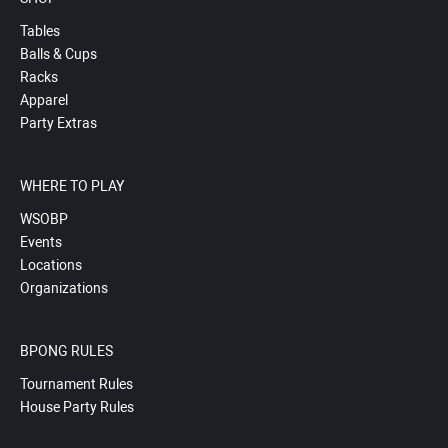
Tables
Balls & Cups
Racks
Apparel
Party Extras
WHERE TO PLAY
WSOBP
Events
Locations
Organizations
BPONG RULES
Tournament Rules
House Party Rules