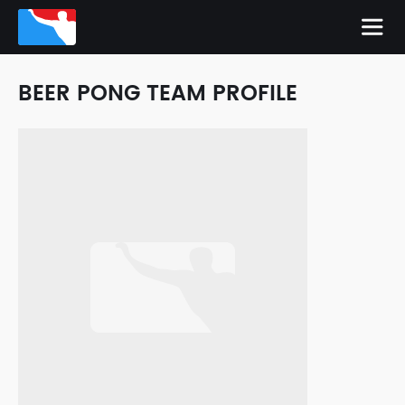
BEER PONG TEAM PROFILE