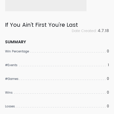
If You Ain't First You're Last
4.7.18
Date Created:
SUMMARY
0
Win Percentage
1
#Events
0
#Games
0
Wins
0
Losses