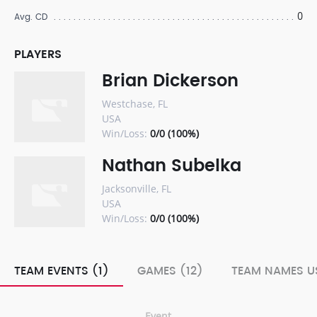
0
Avg. CD
PLAYERS
Brian Dickerson
Westchase, FL
USA
Win/Loss:
0/0 (100%)
Nathan Subelka
Jacksonville, FL
USA
Win/Loss:
0/0 (100%)
TEAM EVENTS (1)
GAMES (12)
TEAM NAMES US
Event