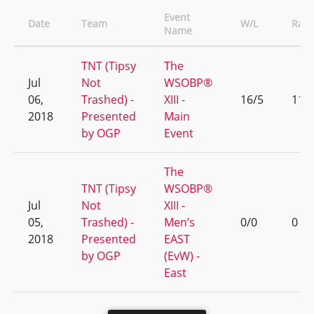
Event
Date
Team
W/L
Ran
Name
TNT (Tipsy
The
Jul
Not
WSOBP®
06,
Trashed) -
XIII -
16/5
11
2018
Presented
Main
by OGP
Event
The
TNT (Tipsy
WSOBP®
Jul
Not
XIII -
05,
Trashed) -
Men’s
0/0
0
2018
Presented
EAST
by OGP
(EvW) -
East