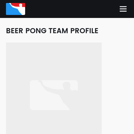
BEER PONG TEAM PROFILE