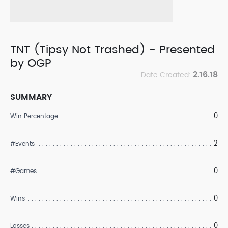
TNT (Tipsy Not Trashed) - Presented
by OGP
2.16.18
Date Created:
SUMMARY
0
Win Percentage
2
#Events
0
#Games
0
Wins
0
Losses