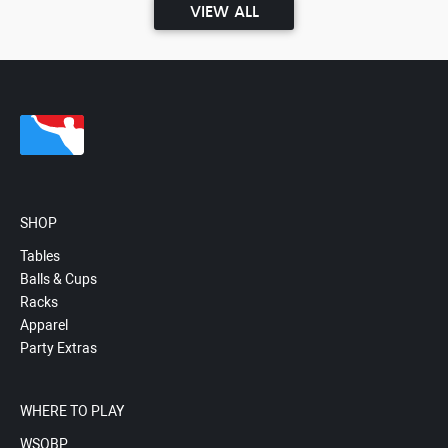
VIEW ALL
SHOP
Tables
Balls & Cups
Racks
Apparel
Party Extras
WHERE TO PLAY
WSOBP