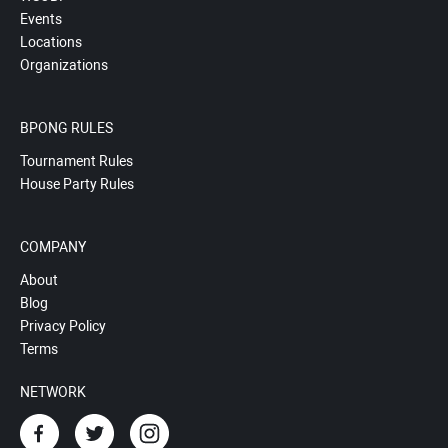
Events
Locations
Organizations
BPONG RULES
Tournament Rules
House Party Rules
COMPANY
About
Blog
Privacy Policy
Terms
NETWORK