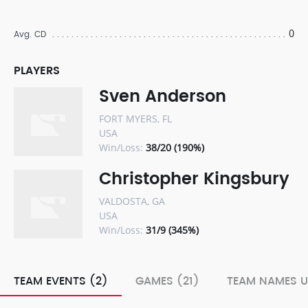
0
Avg. CD
PLAYERS
Sven Anderson
FORT MYERS, FL
USA
Win/Loss:
38/20 (190%)
Christopher Kingsbury
VALDOSTA, GA
USA
Win/Loss:
31/9 (345%)
TEAM EVENTS (2)
GAMES (21)
TEAM NAMES U