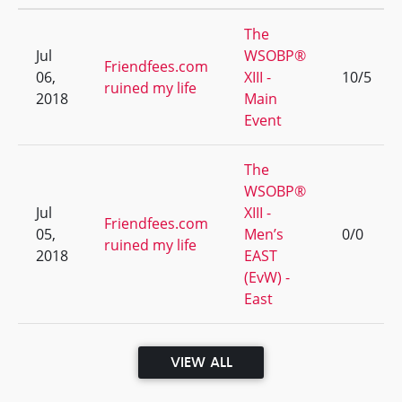
The
Jul
WSOBP®
Friendfees.com
06,
XIII -
10/5
ruined my life
2018
Main
Event
The
WSOBP®
Jul
XIII -
Friendfees.com
05,
Men’s
0/0
ruined my life
2018
EAST
(EvW) -
East
VIEW ALL