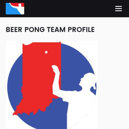
BEER PONG TEAM PROFILE