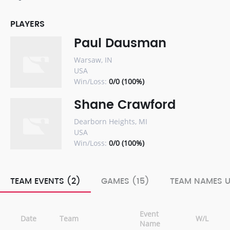
PLAYERS
Paul Dausman
Warsaw, IN
USA
Win/Loss:
0/0 (100%)
Shane Crawford
Dearborn Heights, MI
USA
Win/Loss:
0/0 (100%)
TEAM EVENTS (2)
GAMES (15)
TEAM NAMES U
Event
Date
Team
W/L
Name