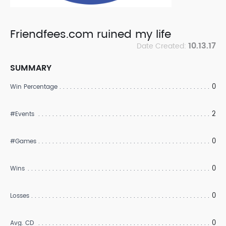
Friendfees.com ruined my life
10.13.17
Date Created:
SUMMARY
0
Win Percentage
2
#Events
0
#Games
0
Wins
0
Losses
0
Avg. CD