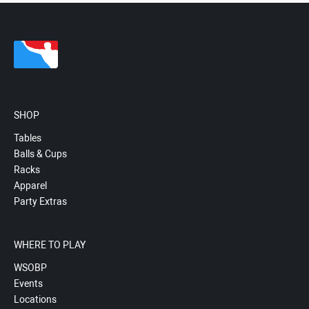
SHOP
Tables
Balls & Cups
Racks
Apparel
Party Extras
WHERE TO PLAY
WSOBP
Events
Locations