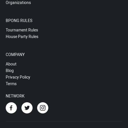
Organizations
BPONG RULES
Tournament Rules
House Party Rules
COMPANY
About
Blog
Privacy Policy
Terms
NETWORK