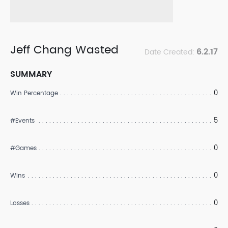
Jeff Chang Wasted
6.2.17
Date Created:
SUMMARY
0
Win Percentage
5
#Events
0
#Games
0
Wins
0
Losses