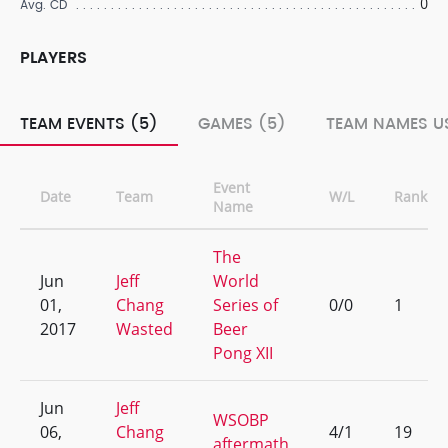
0
Avg. CD
PLAYERS
TEAM EVENTS (5)
GAMES (5)
TEAM NAMES US
Event
Date
Team
W/L
Rank
Name
The
Jun
Jeff
World
01,
Chang
Series of
0/0
1
2017
Wasted
Beer
Pong XII
Jun
Jeff
WSOBP
06,
Chang
4/1
19
aftermath