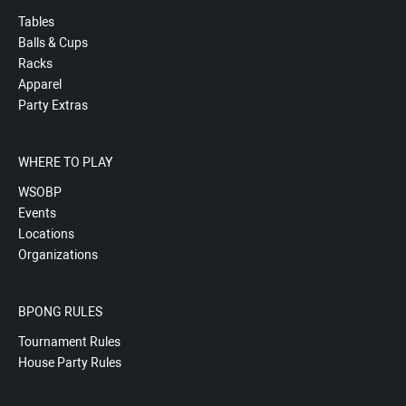
Tables
Balls & Cups
Racks
Apparel
Party Extras
WHERE TO PLAY
WSOBP
Events
Locations
Organizations
BPONG RULES
Tournament Rules
House Party Rules