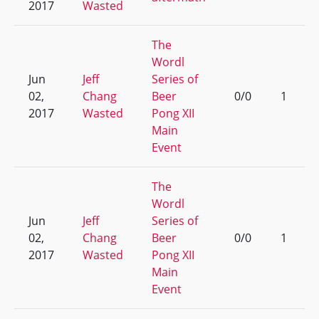
2017
Wasted
The
Wordl
Jun
Jeff
Series of
02,
Chang
Beer
0/0
1
2017
Wasted
Pong XII
Main
Event
The
Wordl
Jun
Jeff
Series of
02,
Chang
Beer
0/0
1
2017
Wasted
Pong XII
Main
Event