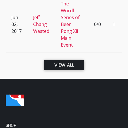
The
Wordl
Jun
Jeff
Series of
02,
Chang
Beer
0/0
1
2017
Wasted
Pong XII
Main
Event
VIEW ALL
SHOP