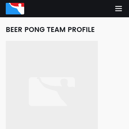
BEER PONG TEAM PROFILE