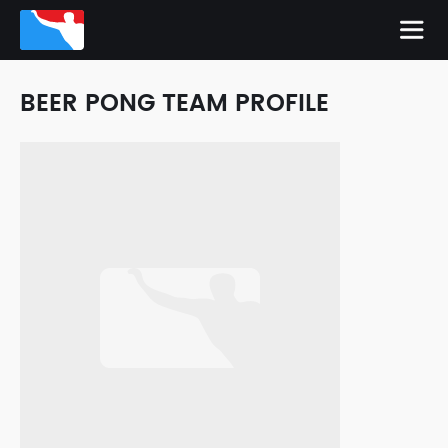
BEER PONG TEAM PROFILE