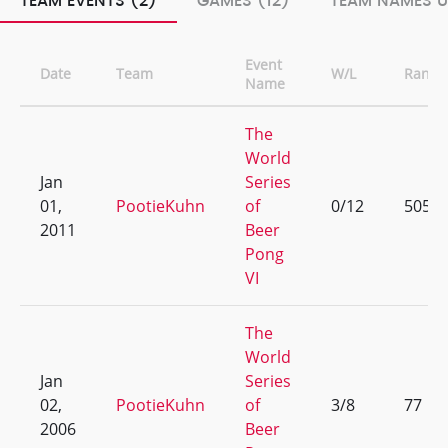
TEAM EVENTS (2)
GAMES (12)
TEAM NAMES U
Event
Date
Team
W/L
Rank
Name
The
World
Jan
Series
01,
PootieKuhn
of
0/12
505
2011
Beer
Pong
VI
The
World
Jan
Series
02,
PootieKuhn
of
3/8
77
2006
Beer