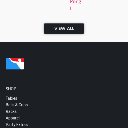
Pong
I
VIEW ALL
SHOP
Tables
Balls & Cups
Racks
Apparel
Party Extras