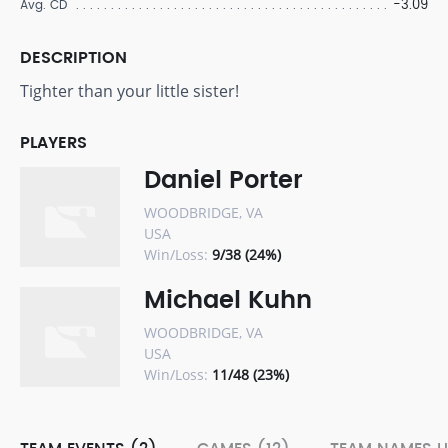
-3.09
Avg. CD
DESCRIPTION
Tighter than your little sister!
PLAYERS
Daniel Porter
WOODBRIDGE, VA
USA
Win/Loss:
9/38 (24%)
Michael Kuhn
WOODBRIDGE, VA
USA
Win/Loss:
11/48 (23%)