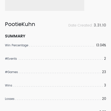
PootieKuhn
3.31.10
Date Created:
SUMMARY
13.04%
Win Percentage
2
#Events
23
#Games
3
Wins
20
Losses