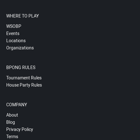
WHERE TO PLAY
WSOBP
Events
Locations
Organizations
BPONG RULES
Tournament Rules
House Party Rules
COMPANY
About
Blog
Privacy Policy
Terms