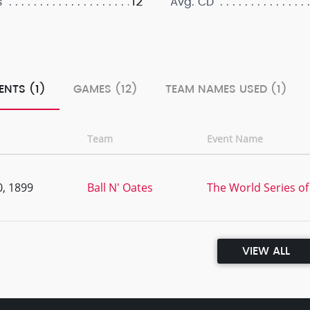
12
s
Avg. CD
ENTS (1)
GAMES (12)
TEAM NAMES USED (1)
Team
Event Name
, 1899
Ball N' Oates
The World Series of
VIEW ALL