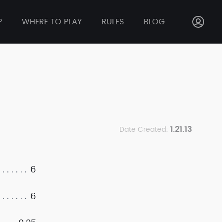
P
WHERE TO PLAY
RULES
BLOG
1.21.13
Date Created:
6
6