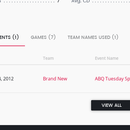
7
s
Avg. CD
ENTS (1)
GAMES (7)
TEAM NAMES USED (1)
Team
Event Name
, 2012
Brand New
ABQ Tuesday Sp
VIEW ALL