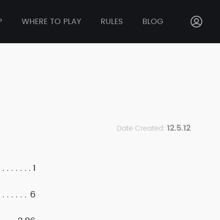
P
WHERE TO PLAY
RULES
BLOG
12.5.12
Date Created:
1
6