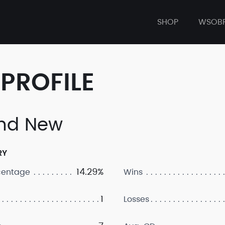
SHOP
WSOB
PROFILE
nd New
RY
14.29%
centage
Wins
1
Losses