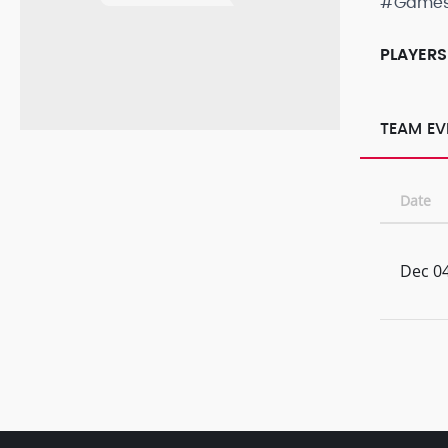
#Game
PLAYERS
TEAM EV
Date
Dec 04