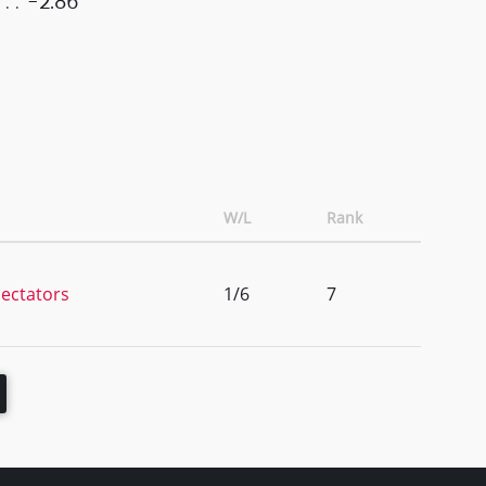
-2.86
W/L
Rank
ectators
1/6
7