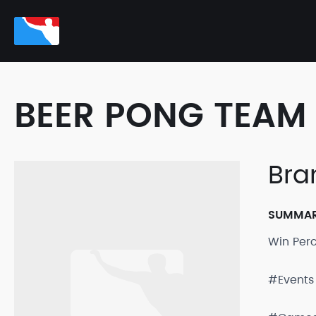
BEER PONG TEAM 
Bra
SUMMA
Win Per
#Events