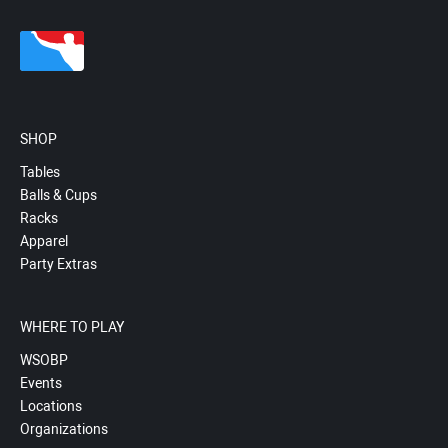
SHOP
Tables
Balls & Cups
Racks
Apparel
Party Extras
WHERE TO PLAY
WSOBP
Events
Locations
Organizations