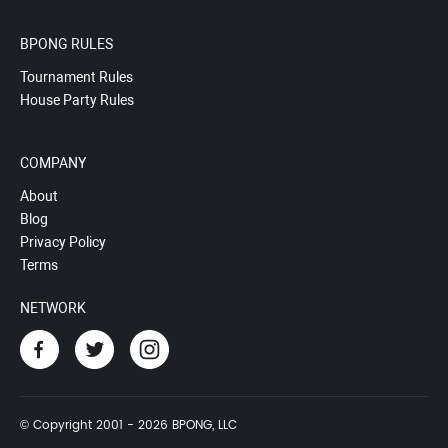
BPONG RULES
Tournament Rules
House Party Rules
COMPANY
About
Blog
Privacy Policy
Terms
NETWORK
© Copyright 2001 - 2026 BPONG, LLC