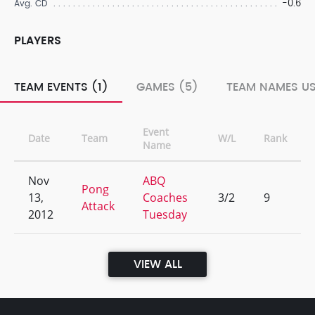
-0.6
Avg. CD
PLAYERS
TEAM EVENTS (1)
GAMES (5)
TEAM NAMES US
Event
Date
Team
W/L
Rank
Name
Nov
ABQ
Pong
13,
Coaches
3/2
9
Attack
2012
Tuesday
VIEW ALL