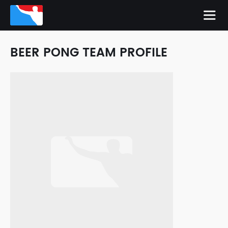
BEER PONG TEAM PROFILE