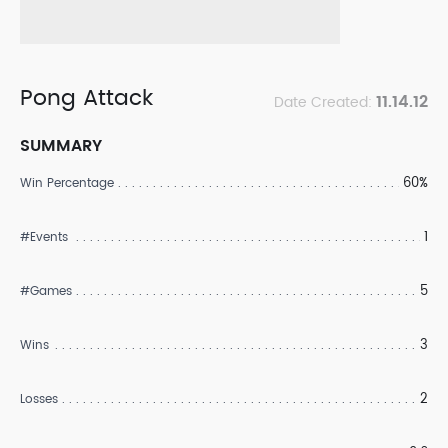
Pong Attack
11.14.12
Date Created:
SUMMARY
60%
Win Percentage
1
#Events
5
#Games
3
Wins
2
Losses