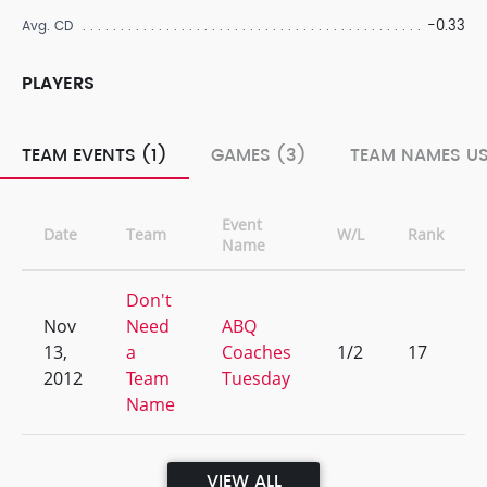
-0.33
Avg. CD
PLAYERS
TEAM EVENTS (1)
GAMES (3)
TEAM NAMES US
Event
Date
Team
W/L
Rank
Name
Don't
Nov
Need
ABQ
13,
a
Coaches
1/2
17
2012
Team
Tuesday
Name
VIEW ALL