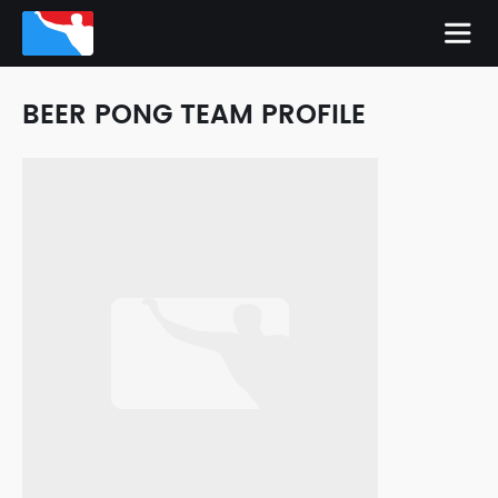
BEER PONG TEAM PROFILE