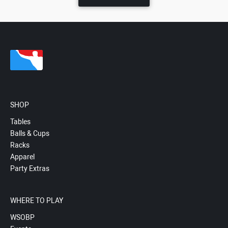
SHOP
Tables
Balls & Cups
Racks
Apparel
Party Extras
WHERE TO PLAY
WSOBP