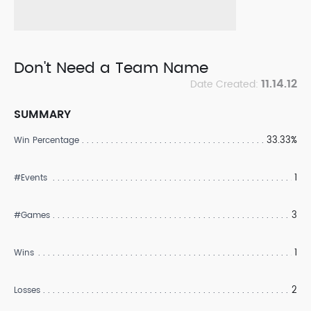
Don't Need a Team Name
11.14.12
Date Created:
SUMMARY
33.33%
Win Percentage
1
#Events
3
#Games
1
Wins
2
Losses