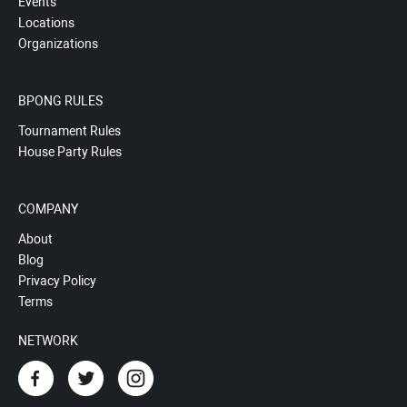
Events
Locations
Organizations
BPONG RULES
Tournament Rules
House Party Rules
COMPANY
About
Blog
Privacy Policy
Terms
NETWORK