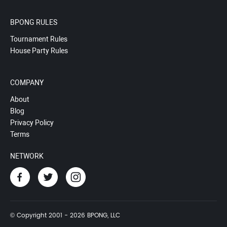
BPONG RULES
Tournament Rules
House Party Rules
COMPANY
About
Blog
Privacy Policy
Terms
NETWORK
© Copyright 2001 - 2026 BPONG, LLC