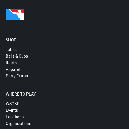
SHOP
Tables
Balls & Cups
Racks
Apparel
Party Extras
WHERE TO PLAY
WSOBP
Events
Locations
Organizations