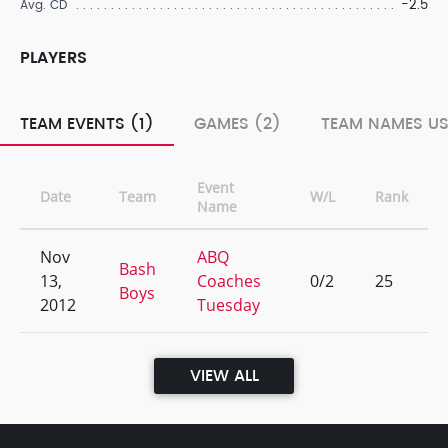
-2.5
Avg. CD
PLAYERS
TEAM EVENTS (1)
GAMES (2)
TEAM NAMES US
Event
Date
Team
W/L
Rank
Name
Nov
ABQ
Bash
13,
Coaches
0/2
25
Boys
2012
Tuesday
VIEW ALL