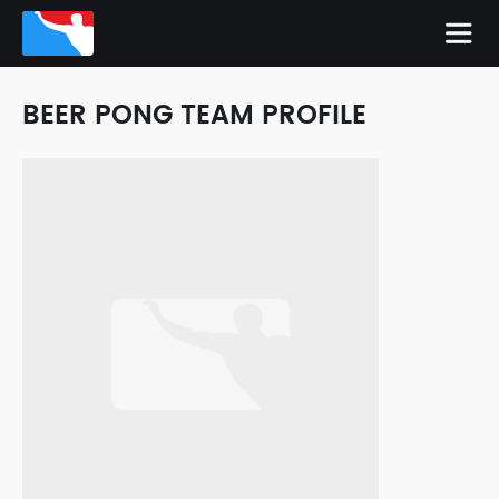
BEER PONG TEAM PROFILE