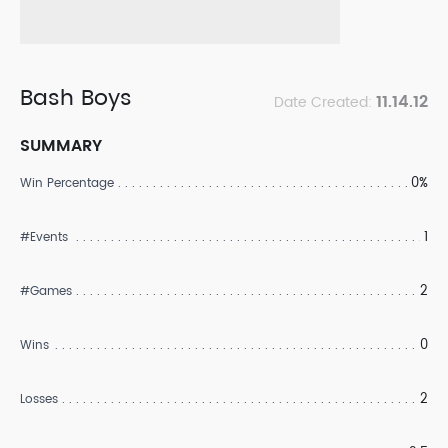
Bash Boys
11.14.12
Date Created:
SUMMARY
0%
Win Percentage
1
#Events
2
#Games
0
Wins
2
Losses