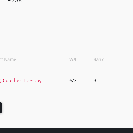
+2.38
nt Name
W/L
Rank
 Coaches Tuesday
6/2
3