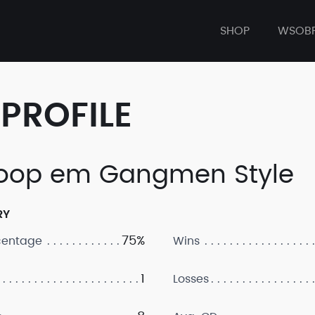
SHOP
WSOB
PROFILE
op em Gangmen Style
RY
75%
centage
Wins
1
Losses