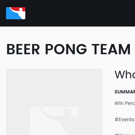
BEER PONG TEAM 
Who
SUMMA
Win Per
#Events