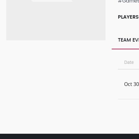
#Game
PLAYERS
TEAM EV
Date
Oct 30