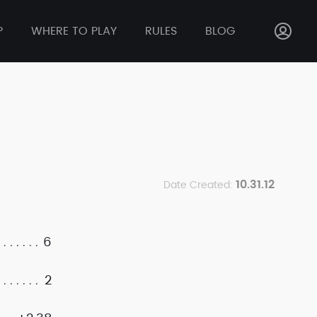
P
WHERE TO PLAY
RULES
BLOG
10.31.12
Date Created:
6
2