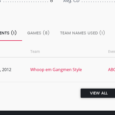
8
s
Avg. CD
ENTS (1)
GAMES (8)
TEAM NAMES USED (1)
Team
Eve
, 2012
Whoop em Gangmen Style
ABQ
VIEW ALL