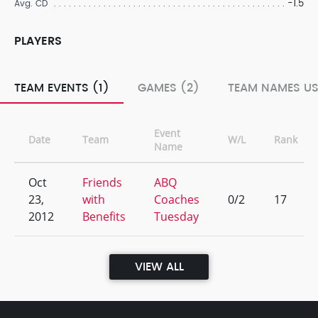
-1.5
Avg. CD
PLAYERS
TEAM EVENTS (1)
GAMES (2)
TEAM NAMES US
Event
Date
Team
W/L
Rank
Name
Oct
Friends
ABQ
23,
with
Coaches
0/2
17
2012
Benefits
Tuesday
VIEW ALL