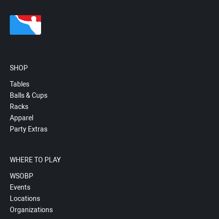
SHOP
Tables
Balls & Cups
Racks
Apparel
Party Extras
WHERE TO PLAY
WSOBP
Events
Locations
Organizations