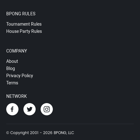
BPONG RULES
Tournament Rules
House Party Rules
COMPANY
About
Blog
Privacy Policy
Terms
NETWORK
© Copyright 2001 - 2026 BPONG, LLC