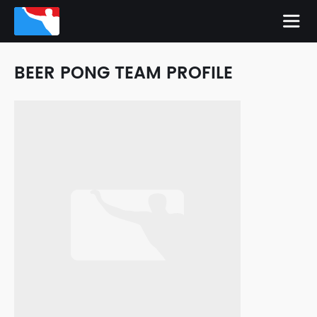
BEER PONG TEAM PROFILE