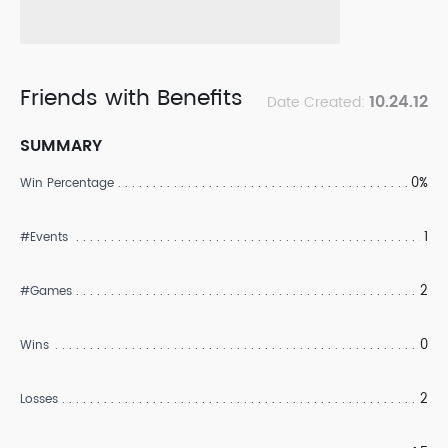
Friends with Benefits
10.24.12
Date Created:
SUMMARY
0%
Win Percentage
1
#Events
2
#Games
0
Wins
2
Losses