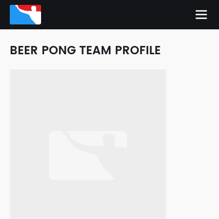
BEER PONG TEAM PROFILE