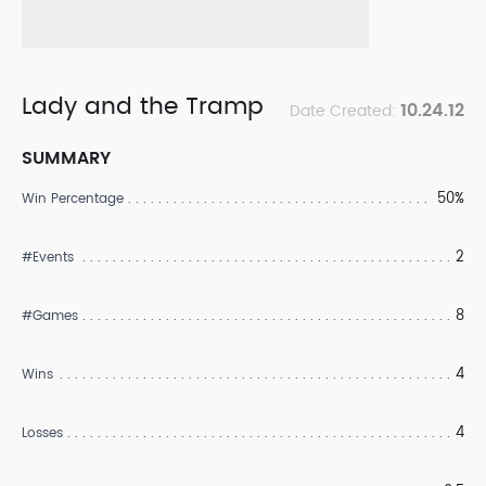
Lady and the Tramp
10.24.12
Date Created:
SUMMARY
50%
Win Percentage
2
#Events
8
#Games
4
Wins
4
Losses