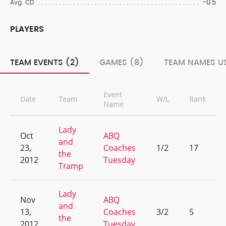
-0.5
Avg. CD
PLAYERS
TEAM EVENTS (2)
GAMES (8)
TEAM NAMES US
Event
Date
Team
W/L
Rank
Name
Lady
Oct
ABQ
and
23,
Coaches
1/2
17
the
2012
Tuesday
Tramp
Lady
Nov
ABQ
and
13,
Coaches
3/2
5
the
2012
Tuesday