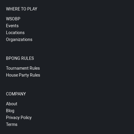
WHERE TO PLAY
WSOBP
Events
Locations
Organizations
BPONG RULES
Tournament Rules
House Party Rules
COMPANY
About
Blog
Privacy Policy
Terms