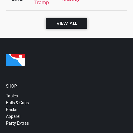
Tramp
VIEW ALL
SHOP
Tables
Balls & Cups
Racks
Apparel
Party Extras