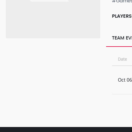
#Game
PLAYERS
TEAM EV
Date
Oct 06