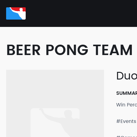
BEER PONG TEAM 
Duo
SUMMA
Win Per
#Events