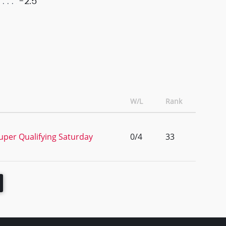
-2.5
W/L
Rank
uper Qualifying Saturday
0/4
33