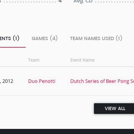
4
s
Avg. CD
ENTS (1)
GAMES (4)
TEAM NAMES USED (1)
Team
Event Name
, 2012
Duo Penotti
Dutch Series of Beer Pong S
VIEW ALL