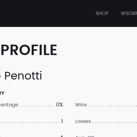
SHOP
WSOB
PROFILE
 Penotti
RY
0%
centage
Wins
1
Losses