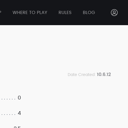
P
WHERE TO PLAY
RULES
BLOG
10.6.12
Date Created:
0
4