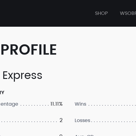
SHOP
WSOB
PROFILE
 Express
RY
11.11%
centage
Wins
2
Losses