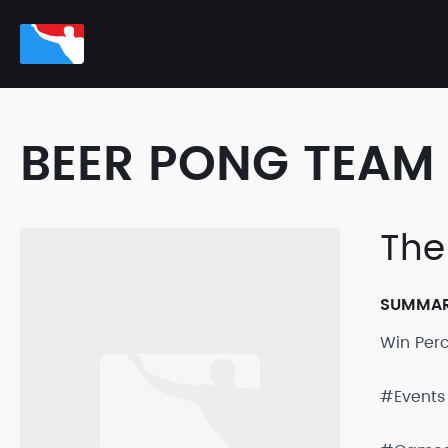
BEER PONG TEAM 
The
SUMMA
Win Per
#Events