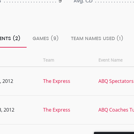
9
s
Avg. CD
ENTS (2)
GAMES (9)
TEAM NAMES USED (1)
Team
Event Name
, 2012
The Express
ABQ Spectators
, 2012
The Express
ABQ Coaches T