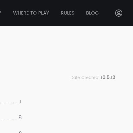
P
WHERE TO PLAY
RULES
BLOG
10.5.12
Date Created:
1
8