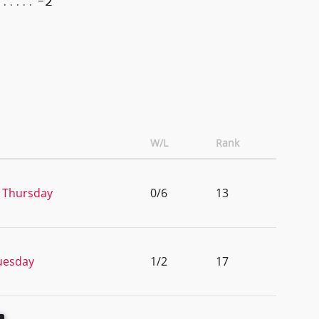
-2
W/L
Rank
 Thursday
0/6
13
uesday
1/2
17