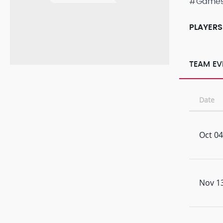
#Game
PLAYERS
TEAM EV
Date
Oct 04
Nov 13