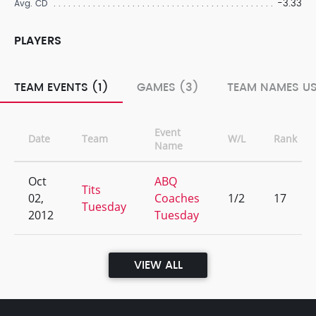
-3.33
Avg. CD
PLAYERS
TEAM EVENTS (1)
GAMES (3)
TEAM NAMES US
Event
Date
Team
W/L
Rank
Name
Oct
ABQ
Tits
02,
Coaches
1/2
17
Tuesday
2012
Tuesday
VIEW ALL