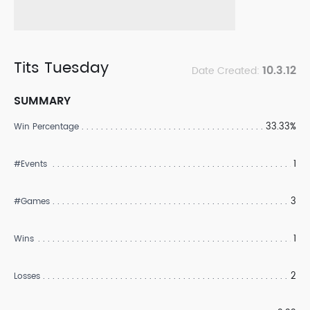
Tits Tuesday
10.3.12
Date Created:
SUMMARY
33.33%
Win Percentage
1
#Events
3
#Games
1
Wins
2
Losses