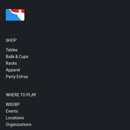
SHOP
Tables
Balls & Cups
Racks
Apparel
Party Extras
WHERE TO PLAY
WSOBP
Events
Locations
Organizations