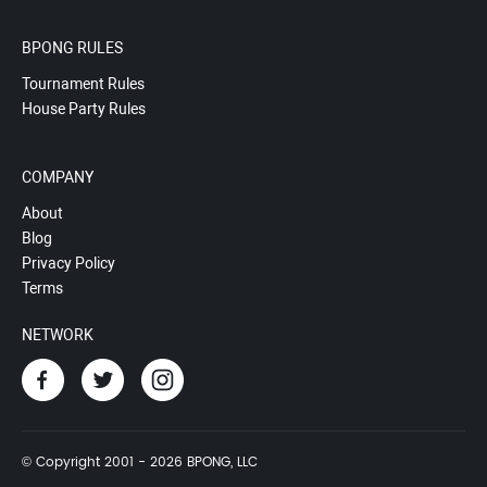
BPONG RULES
Tournament Rules
House Party Rules
COMPANY
About
Blog
Privacy Policy
Terms
NETWORK
© Copyright 2001 - 2026 BPONG, LLC