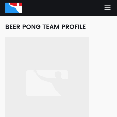
BEER PONG TEAM PROFILE