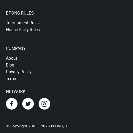
BPONG RULES
Tournament Rules
House Party Rules
COMPANY
About
Blog
Privacy Policy
Terms
NETWORK
© Copyright 2001 - 2026 BPONG, LLC