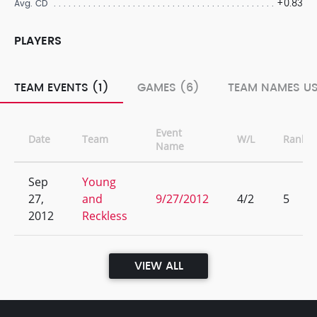
+0.83
Avg. CD
PLAYERS
TEAM EVENTS (1)
GAMES (6)
TEAM NAMES US
Event
Date
Team
W/L
Rank
Name
Sep
Young
27,
and
9/27/2012
4/2
5
2012
Reckless
VIEW ALL