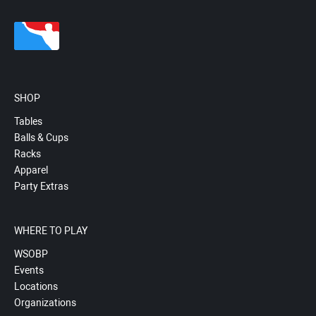
SHOP
Tables
Balls & Cups
Racks
Apparel
Party Extras
WHERE TO PLAY
WSOBP
Events
Locations
Organizations