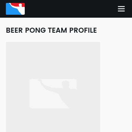
BEER PONG TEAM PROFILE