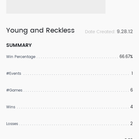
Young and Reckless
9.28.12
Date Created:
SUMMARY
66.67%
Win Percentage
1
#Events
6
#Games
4
Wins
2
Losses