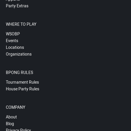
Party Extras
WHERE TO PLAY
WSOBP
Events
Locations
Organizations
BPONG RULES
Tournament Rules
House Party Rules
COMPANY
About
Blog
Privacy Policy