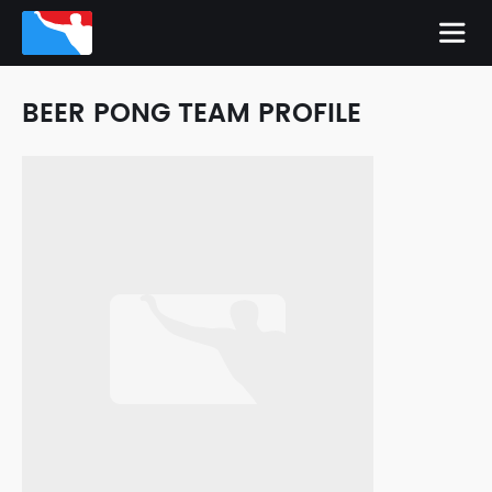
BEER PONG TEAM PROFILE