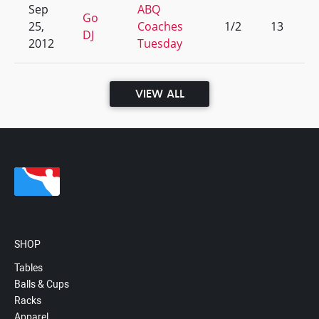
Sep
ABQ
Go
25,
Coaches
1/2
13
DJ
2012
Tuesday
VIEW ALL
SHOP
Tables
Balls & Cups
Racks
Apparel