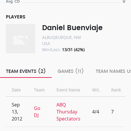
0
Avg. CD
PLAYERS
Daniel Buenviaje
ALBUQEURQUE, NM
USA
Win/Loss:
13/31 (42%)
TEAM EVENTS (2)
GAMES (11)
TEAM NAMES US
Date
Team
Event Name
W/L
Rank
Sep
ABQ
Go
13,
Thursday
4/4
7
DJ
2012
Spectators