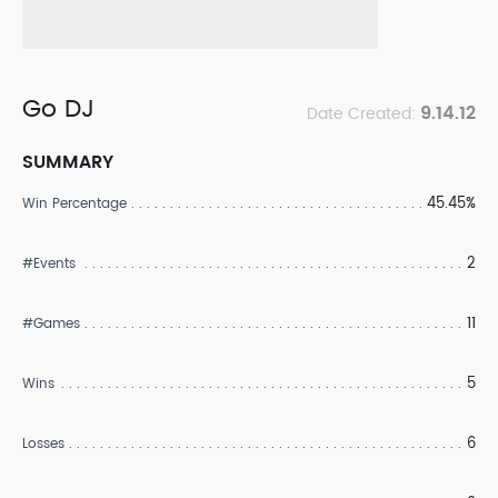
Go DJ
9.14.12
Date Created:
SUMMARY
45.45%
Win Percentage
2
#Events
11
#Games
5
Wins
6
Losses