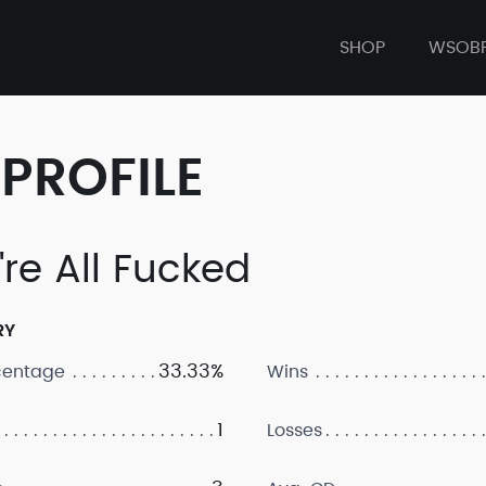
SHOP
WSOB
PROFILE
're All Fucked
RY
33.33%
centage
Wins
1
Losses