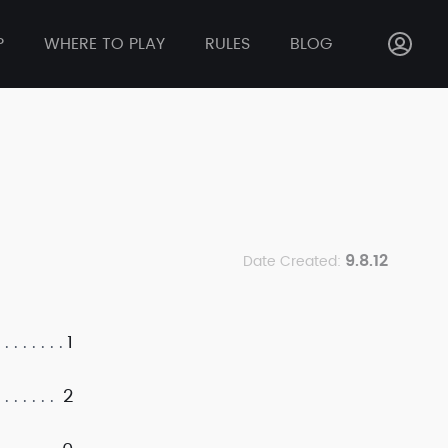
P
WHERE TO PLAY
RULES
BLOG
9.8.12
Date Created:
1
2