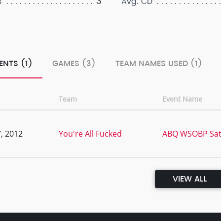
3
s
Avg. CD
ENTS (1)
GAMES (3)
TEAM NAMES USED (1)
Team
Event Name
, 2012
You're All Fucked
ABQ WSOBP Sate
VIEW ALL