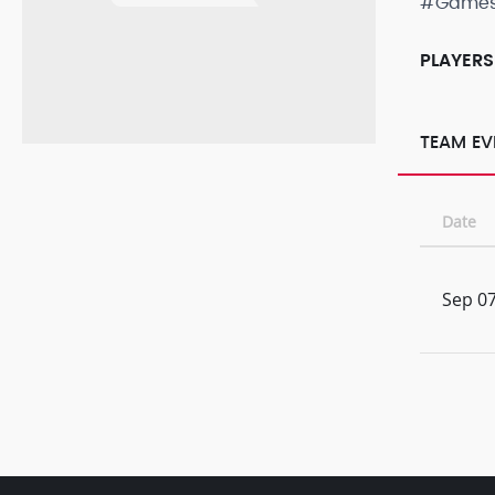
#Game
PLAYERS
TEAM EV
Date
Sep 07