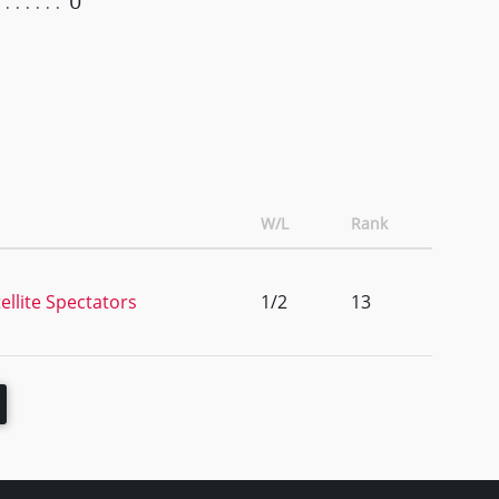
0
W/L
Rank
llite Spectators
1/2
13