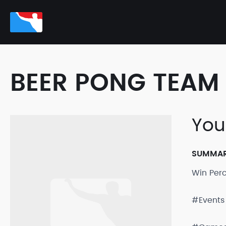
BEER PONG TEAM 
You
SUMMA
Win Per
#Events