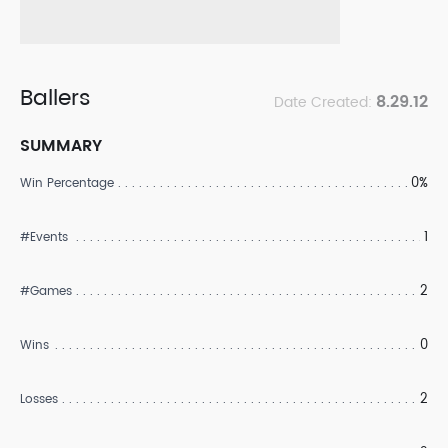
Ballers
8.29.12
Date Created:
SUMMARY
0%
Win Percentage
1
#Events
2
#Games
0
Wins
2
Losses