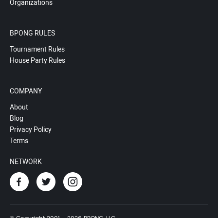
Organizations
BPONG RULES
Tournament Rules
House Party Rules
COMPANY
About
Blog
Privacy Policy
Terms
NETWORK