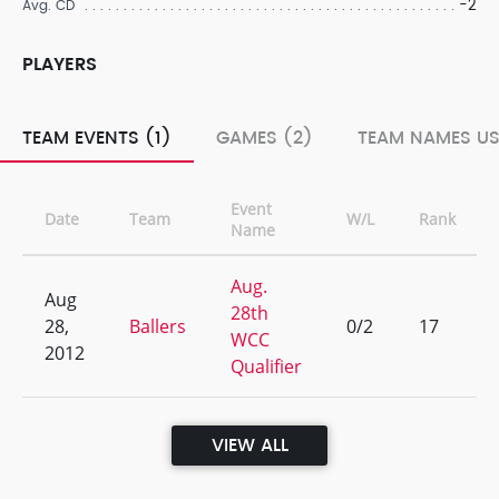
-2
Avg. CD
PLAYERS
TEAM EVENTS (1)
GAMES (2)
TEAM NAMES US
Event
Date
Team
W/L
Rank
Name
Aug.
Aug
28th
28,
Ballers
0/2
17
WCC
2012
Qualifier
VIEW ALL