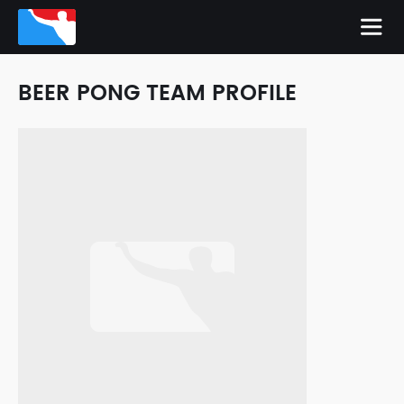
BEER PONG TEAM PROFILE