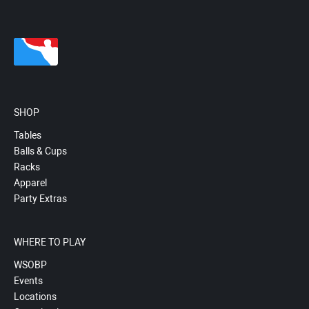
SHOP
Tables
Balls & Cups
Racks
Apparel
Party Extras
WHERE TO PLAY
WSOBP
Events
Locations