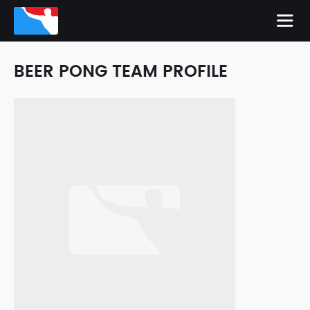
BEER PONG TEAM PROFILE