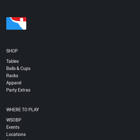
SHOP
Tables
Balls & Cups
Racks
Apparel
Party Extras
WHERE TO PLAY
WSOBP
Events
Locations