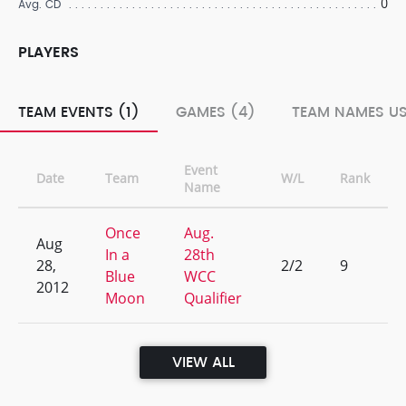
0
Avg. CD
PLAYERS
TEAM EVENTS (1)
GAMES (4)
TEAM NAMES US
Event
Date
Team
W/L
Rank
Name
Once
Aug.
Aug
In a
28th
28,
2/2
9
Blue
WCC
2012
Moon
Qualifier
VIEW ALL