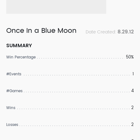
Once In a Blue Moon
8.29.12
Date Created:
SUMMARY
50%
Win Percentage
1
#Events
4
#Games
2
Wins
2
Losses