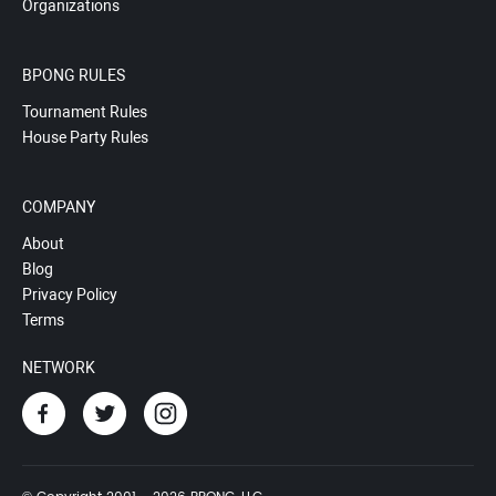
Organizations
BPONG RULES
Tournament Rules
House Party Rules
COMPANY
About
Blog
Privacy Policy
Terms
NETWORK