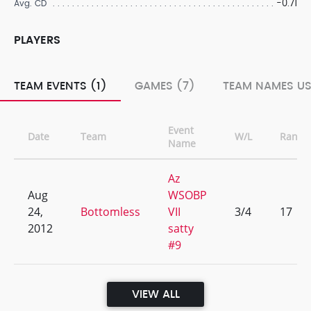
-0.71
Avg. CD
PLAYERS
TEAM EVENTS (1)
GAMES (7)
TEAM NAMES US
Event
Date
Team
W/L
Rank
Name
Az
Aug
WSOBP
24,
Bottomless
VII
3/4
17
2012
satty
#9
VIEW ALL