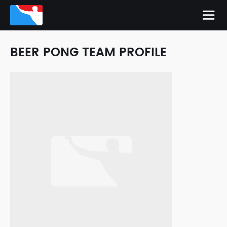
BEER PONG TEAM PROFILE