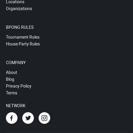
Locations
Organizations
BPONG RULES
Tournament Rules
House Party Rules
COMPANY
About
Blog
Privacy Policy
Terms
NETWORK