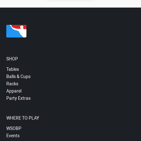
SHOP
Tables
Balls & Cups
Racks
Apparel
Party Extras
WHERE TO PLAY
WSOBP
Events