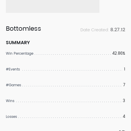
Bottomless
8.27.12
Date Created:
SUMMARY
42.86%
Win Percentage
1
#Events
7
#Games
3
Wins
4
Losses