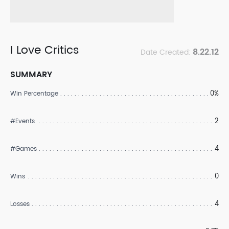
I Love Critics
8.22.12
Date Created:
SUMMARY
0%
Win Percentage
2
#Events
4
#Games
0
Wins
4
Losses