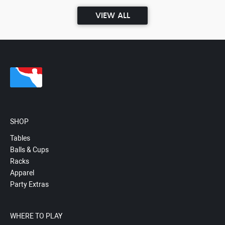
VIEW ALL
SHOP
Tables
Balls & Cups
Racks
Apparel
Party Extras
WHERE TO PLAY