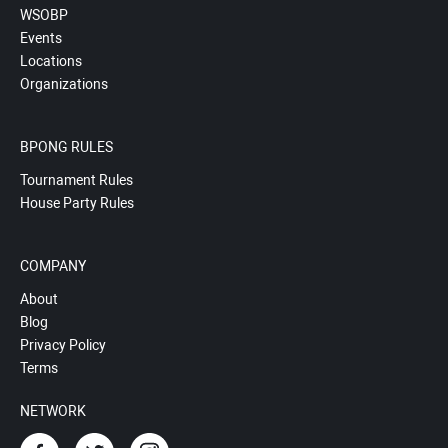
WSOBP
Events
Locations
Organizations
BPONG RULES
Tournament Rules
House Party Rules
COMPANY
About
Blog
Privacy Policy
Terms
NETWORK