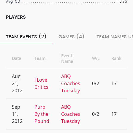
-3.75
Avg. CD
PLAYERS
TEAM EVENTS (2)
GAMES (4)
TEAM NAMES US
Event
Date
Team
W/L
Rank
Name
Aug
ABQ
I Love
21,
Coaches
0/2
17
Critics
2012
Tuesday
Sep
Purp
ABQ
11,
By the
Coaches
0/2
17
2012
Pound
Tuesday