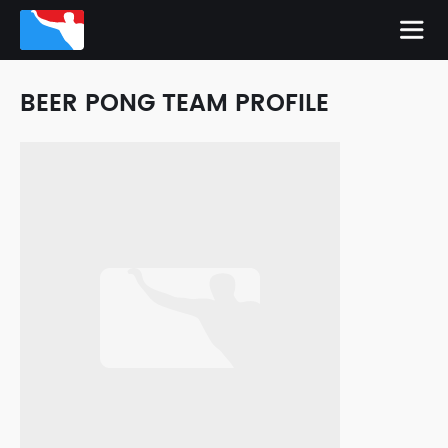
BEER PONG TEAM PROFILE