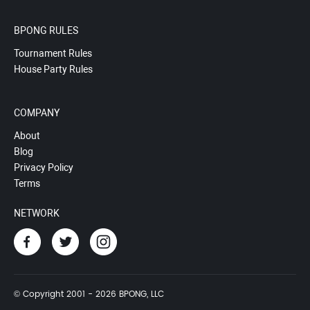
BPONG RULES
Tournament Rules
House Party Rules
COMPANY
About
Blog
Privacy Policy
Terms
NETWORK
© Copyright 2001 - 2026 BPONG, LLC