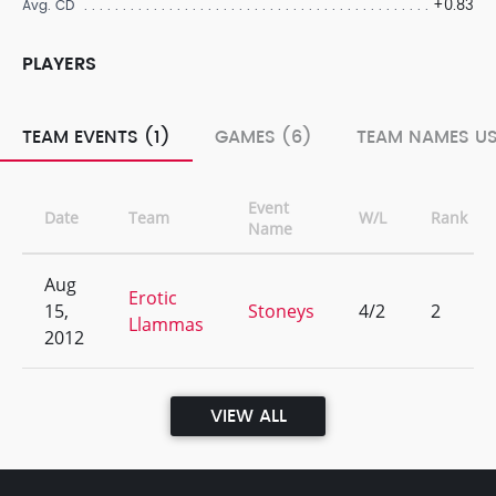
+0.83
Avg. CD
PLAYERS
TEAM EVENTS (1)
GAMES (6)
TEAM NAMES US
Event
Date
Team
W/L
Rank
Name
Aug
Erotic
15,
Stoneys
4/2
2
Llammas
2012
VIEW ALL