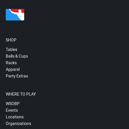
SHOP
Tables
Balls & Cups
Racks
Apparel
Party Extras
WHERE TO PLAY
WSOBP
Events
Locations
Organizations