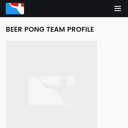
BEER PONG TEAM PROFILE