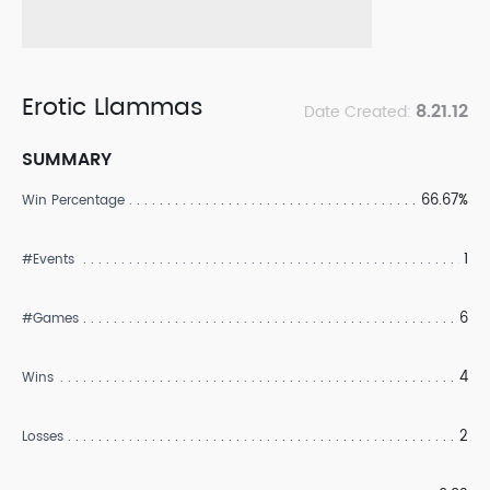
Erotic Llammas
8.21.12
Date Created:
SUMMARY
66.67%
Win Percentage
1
#Events
6
#Games
4
Wins
2
Losses