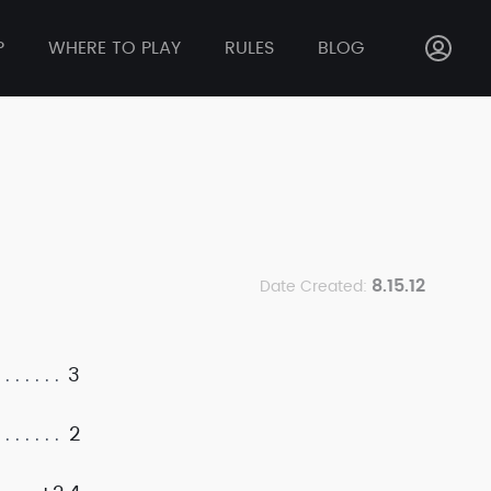
P
WHERE TO PLAY
RULES
BLOG
8.15.12
Date Created:
3
2