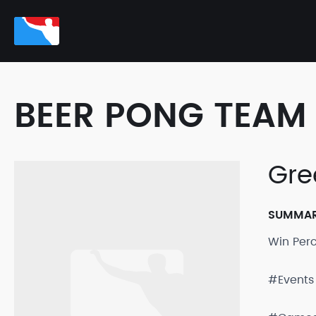
BEER PONG TEAM 
Gre
SUMMA
Win Per
#Events