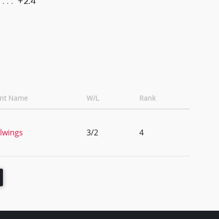
+2.4
ent Name
W/L
Rank
lwings
3/2
4