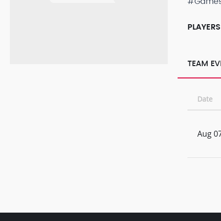
#Game
PLAYERS
TEAM EV
Date
Aug 07