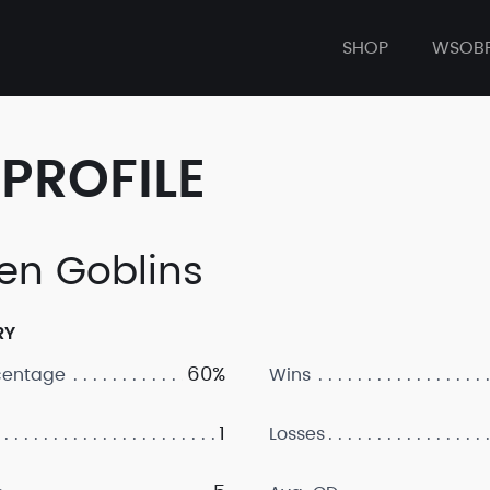
SHOP
WSOB
PROFILE
en Goblins
RY
60%
centage
Wins
1
Losses