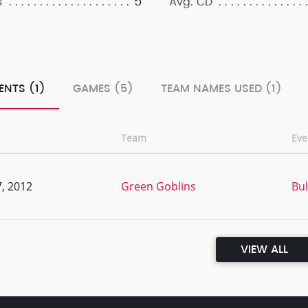
5
s
Avg. CD
ENTS (1)
GAMES (5)
TEAM NAMES USED (1)
Team
Ev
, 2012
Green Goblins
Bul
VIEW ALL