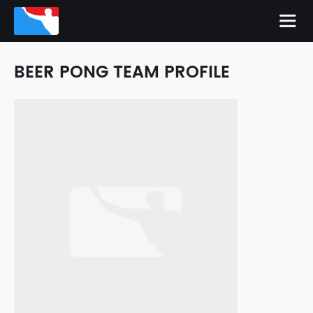
BEER PONG TEAM PROFILE