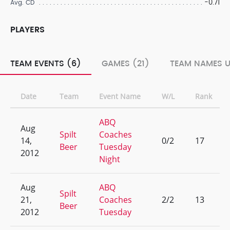
-0.71
Avg. CD
PLAYERS
TEAM EVENTS (6)
GAMES (21)
TEAM NAMES U
Date
Team
Event Name
W/L
Rank
ABQ
Aug
Spilt
Coaches
14,
0/2
17
Beer
Tuesday
2012
Night
Aug
ABQ
Spilt
21,
Coaches
2/2
13
Beer
2012
Tuesday