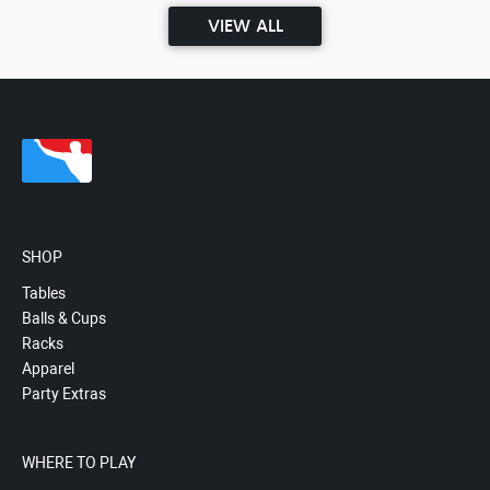
VIEW ALL
SHOP
Tables
Balls & Cups
Racks
Apparel
Party Extras
WHERE TO PLAY