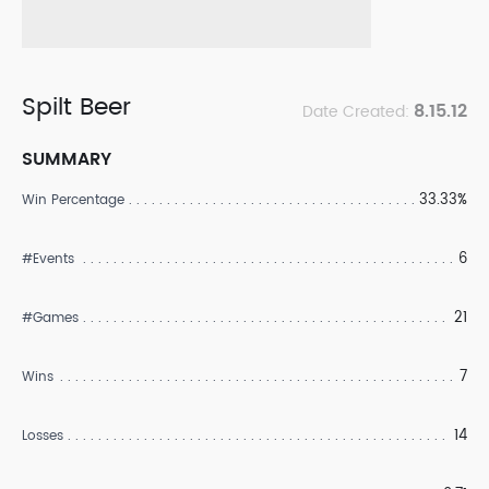
Spilt Beer
8.15.12
Date Created:
SUMMARY
33.33%
Win Percentage
6
#Events
21
#Games
7
Wins
14
Losses