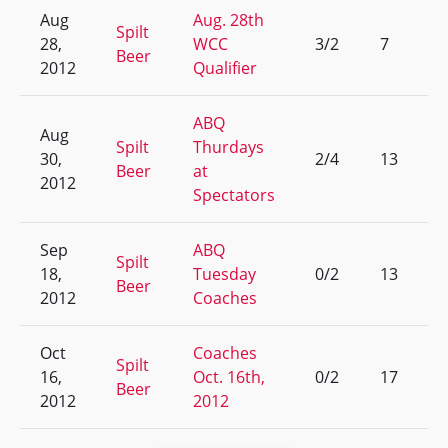
Aug
Aug. 28th
Spilt
28,
WCC
3/2
7
Beer
2012
Qualifier
ABQ
Aug
Spilt
Thurdays
30,
2/4
13
Beer
at
2012
Spectators
Sep
ABQ
Spilt
18,
Tuesday
0/2
13
Beer
2012
Coaches
Oct
Coaches
Spilt
16,
Oct. 16th,
0/2
17
Beer
2012
2012