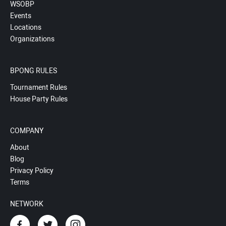
WSOBP
Events
Locations
Organizations
BPONG RULES
Tournament Rules
House Party Rules
COMPANY
About
Blog
Privacy Policy
Terms
NETWORK