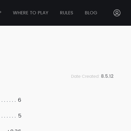
P
WHERE TO PLAY
RULES
BLOG
8.5.12
Date Created:
6
5