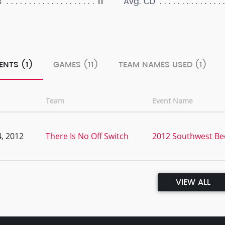
11
s
Avg. CD
ENTS (1)
GAMES (11)
TEAM NAMES USED (1)
Team
Event Name
, 2012
There Is No Off Switch
2012 Southwest Be
VIEW ALL