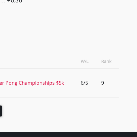
+0.36
W/L
Rank
er Pong Championships $5k
6/5
9