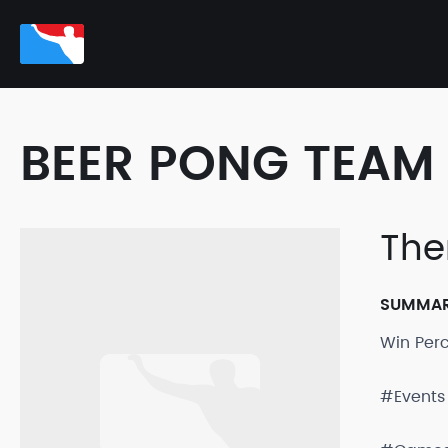
BEER PONG TEAM 
The
SUMMA
Win Per
#Events