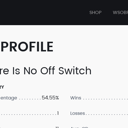
SHOP
WSOB
PROFILE
re Is No Off Switch
RY
54.55%
centage
Wins
1
Losses