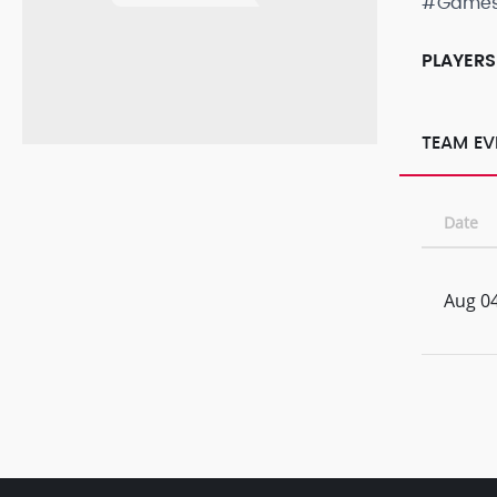
#Game
PLAYERS
TEAM EV
Date
Aug 04