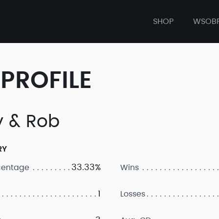
SHOP
WSOB
PROFILE
y & Rob
RY
33.33%
centage
Wins
1
Losses