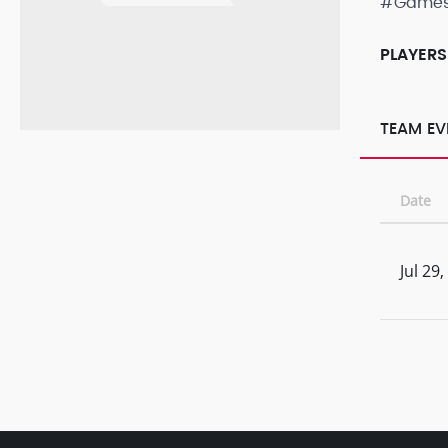
#Game
PLAYERS
TEAM EV
Date
Jul 29