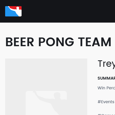
BEER PONG TEAM 
Tre
SUMMA
Win Per
#Events