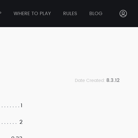
P
WHERE TO PLAY
RULES
BLOG
8.3.12
Date Created:
1
2