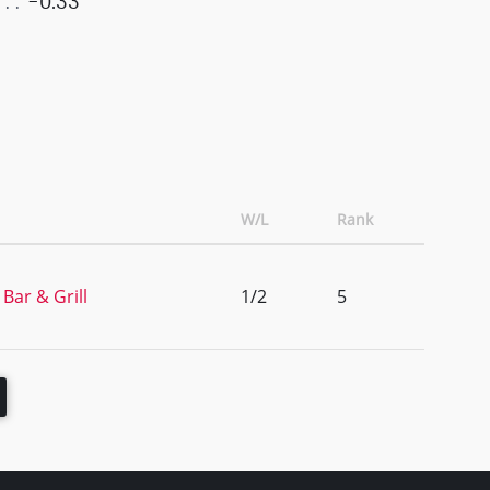
-0.33
W/L
Rank
Bar & Grill
1/2
5