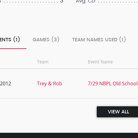
3
s
Avg. CD
ENTS (1)
GAMES (3)
TEAM NAMES USED (1)
Team
Event Name
, 2012
Trey & Rob
7/29 NBPL Old School 
VIEW ALL