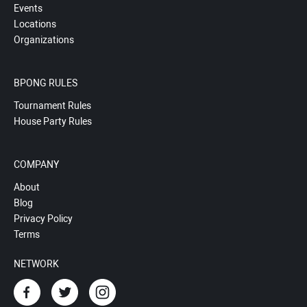
Events
Locations
Organizations
BPONG RULES
Tournament Rules
House Party Rules
COMPANY
About
Blog
Privacy Policy
Terms
NETWORK