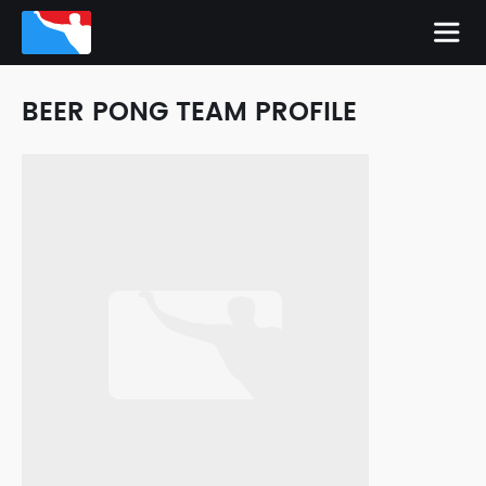
BEER PONG TEAM PROFILE