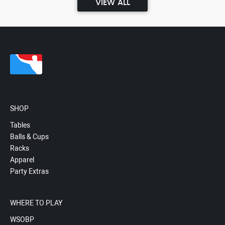
VIEW ALL
SHOP
Tables
Balls & Cups
Racks
Apparel
Party Extras
WHERE TO PLAY
WSOBP