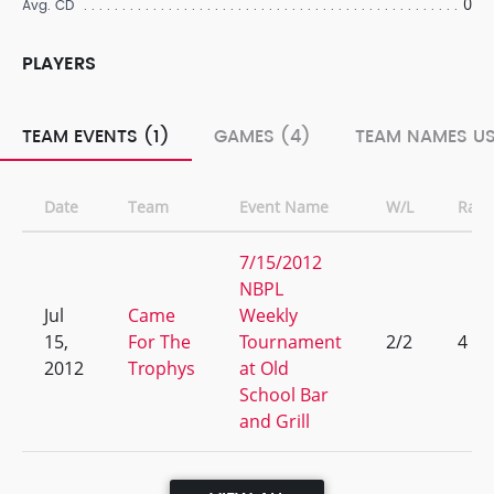
0
Avg. CD
PLAYERS
TEAM EVENTS (1)
GAMES (4)
TEAM NAMES US
Date
Team
Event Name
W/L
Rank
7/15/2012
NBPL
Jul
Came
Weekly
15,
For The
Tournament
2/2
4
2012
Trophys
at Old
School Bar
and Grill