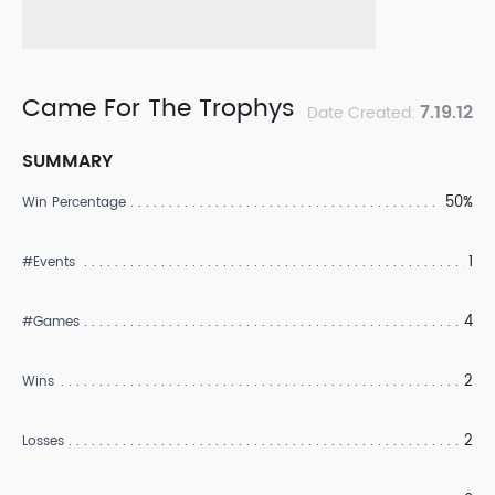
Came For The Trophys
7.19.12
Date Created:
SUMMARY
50%
Win Percentage
1
#Events
4
#Games
2
Wins
2
Losses