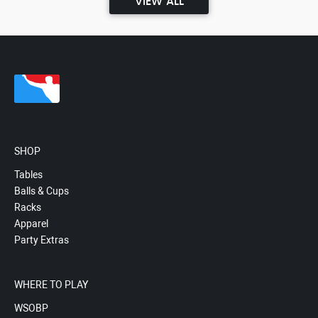
VIEW ALL
SHOP
Tables
Balls & Cups
Racks
Apparel
Party Extras
WHERE TO PLAY
WSOBP