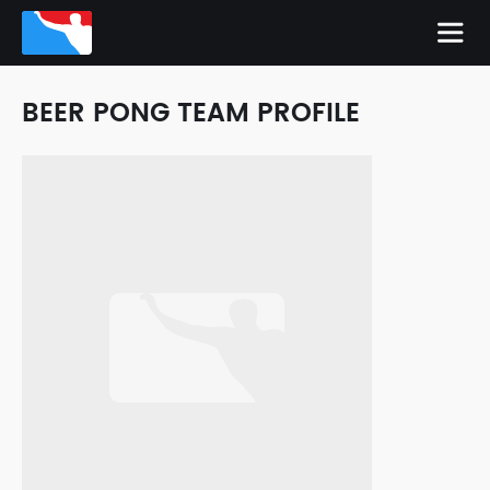
BEER PONG TEAM PROFILE