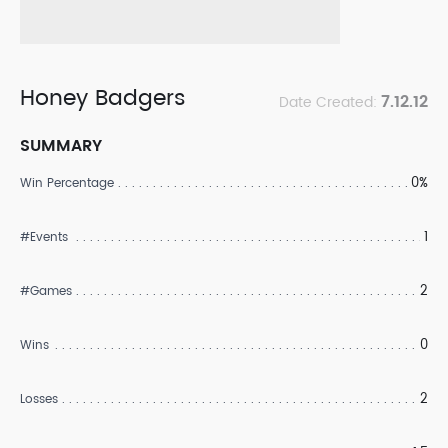
Honey Badgers
7.12.12
Date Created:
SUMMARY
0%
Win Percentage
1
#Events
2
#Games
0
Wins
2
Losses