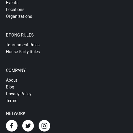
Events
Locations
Organizations
BPONG RULES
Tournament Rules
House Party Rules
COMPANY
About
Blog
Privacy Policy
Terms
NETWORK