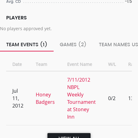
-1.5
Avg. CD
PLAYERS
No players approved yet.
TEAM EVENTS (1)
GAMES (2)
TEAM NAMES US
Date
Team
Event Name
W/L
Ran
7/11/2012
NBPL
Jul
Honey
Weekly
11,
0/2
13
Badgers
Tournament
2012
at Stoney
Inn