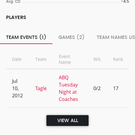
-4.5
Avg. CD
PLAYERS
TEAM EVENTS (1)
GAMES (2)
TEAM NAMES US
Event
Date
Team
W/L
Rank
Name
ABQ
Jul
Tuesday
10,
Tagle
0/2
17
Night at
2012
Coaches
VIEW ALL