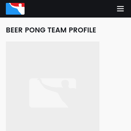
BEER PONG TEAM PROFILE