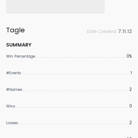
Tagle
7.11.12
Date Created:
SUMMARY
0%
Win Percentage
1
#Events
2
#Games
0
Wins
2
Losses