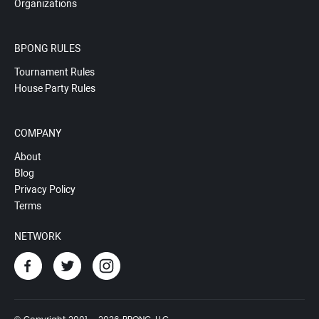
Organizations
BPONG RULES
Tournament Rules
House Party Rules
COMPANY
About
Blog
Privacy Policy
Terms
NETWORK