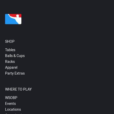
SHOP
Tables
Balls & Cups
Racks
Apparel
Party Extras
WHERE TO PLAY
WSOBP
Events
Locations