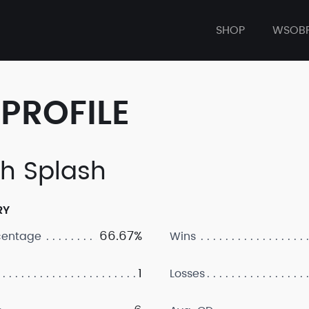
SHOP
WSOB
PROFILE
h Splash
RY
66.67%
centage
Wins
1
Losses