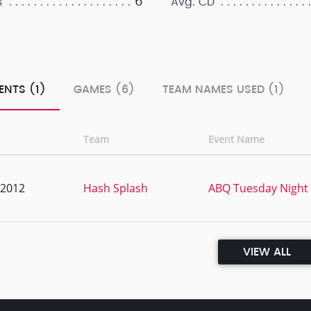
6
s
Avg. CD
ENTS (1)
GAMES (6)
TEAM NAMES USED (1)
Team
Event Name
, 2012
Hash Splash
ABQ Tuesday Night
VIEW ALL