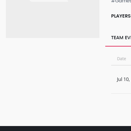
#Game
PLAYERS
TEAM EV
Date
Jul 10