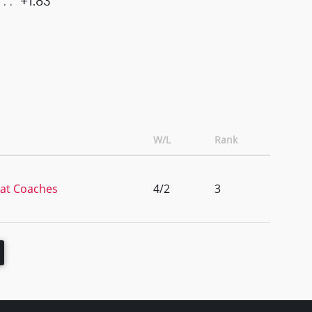
+1.83
W/L
Rank
 at Coaches
4/2
3