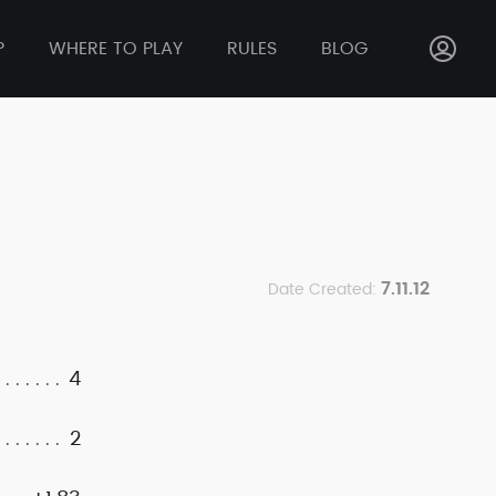
P
WHERE TO PLAY
RULES
BLOG
7.11.12
Date Created:
4
2