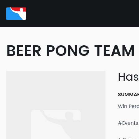
BEER PONG TEAM 
Has
SUMMA
Win Per
#Events