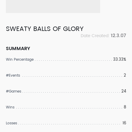
SWEATY BALLS OF GLORY
12.3.07
Date Created:
SUMMARY
33.33%
Win Percentage
2
#Events
24
#Games
8
Wins
16
Losses