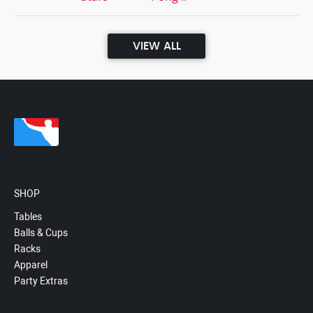
VIEW ALL
SHOP
Tables
Balls & Cups
Racks
Apparel
Party Extras