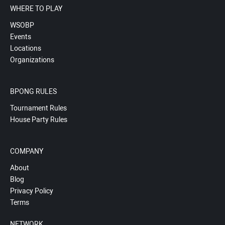
WHERE TO PLAY
WSOBP
Events
Locations
Organizations
BPONG RULES
Tournament Rules
House Party Rules
COMPANY
About
Blog
Privacy Policy
Terms
NETWORK