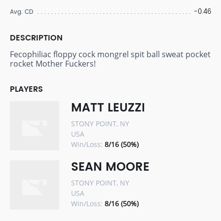
-0.46
Avg. CD
DESCRIPTION
Fecophiliac floppy cock mongrel spit ball sweat pocket
rocket Mother Fuckers!
PLAYERS
MATT LEUZZI
STONY POINT, NY
USA
Win/Loss:
8/16 (50%)
SEAN MOORE
STONY POINT, NY
USA
Win/Loss:
8/16 (50%)