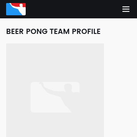
BEER PONG TEAM PROFILE