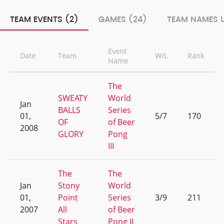
TEAM EVENTS (2)
GAMES (24)
TEAM NAMES U
Event
Date
Team
W/L
Rank
Name
The
SWEATY
World
Jan
BALLS
Series
01,
5/7
170
OF
of Beer
2008
GLORY
Pong
III
The
The
Jan
Stony
World
01,
Point
Series
3/9
211
2007
All
of Beer
Stars
Pong II