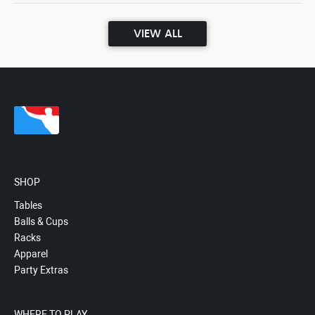
VIEW ALL
SHOP
Tables
Balls & Cups
Racks
Apparel
Party Extras
WHERE TO PLAY