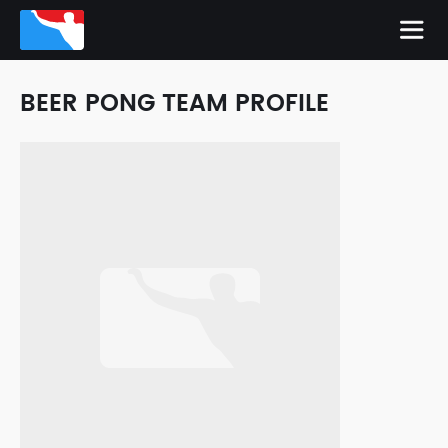
BEER PONG TEAM PROFILE