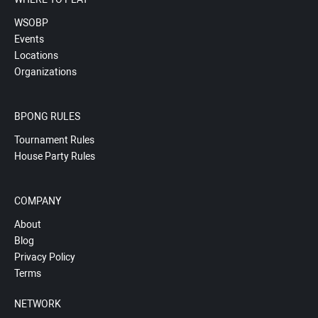
WSOBP
Events
Locations
Organizations
BPONG RULES
Tournament Rules
House Party Rules
COMPANY
About
Blog
Privacy Policy
Terms
NETWORK