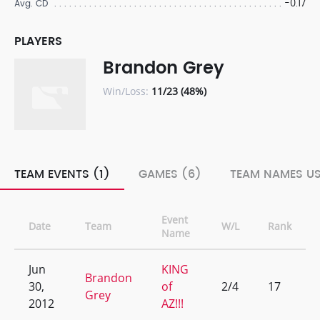
-0.17
Avg. CD
PLAYERS
Brandon Grey
Win/Loss:
11/23 (48%)
TEAM EVENTS (1)
GAMES (6)
TEAM NAMES US
Event
Date
Team
W/L
Rank
Name
Jun
KING
Brandon
30,
of
2/4
17
Grey
2012
AZ!!!