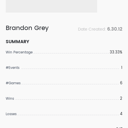
Brandon Grey
6.30.12
Date Created:
SUMMARY
33.33%
Win Percentage
1
#Events
6
#Games
2
Wins
4
Losses