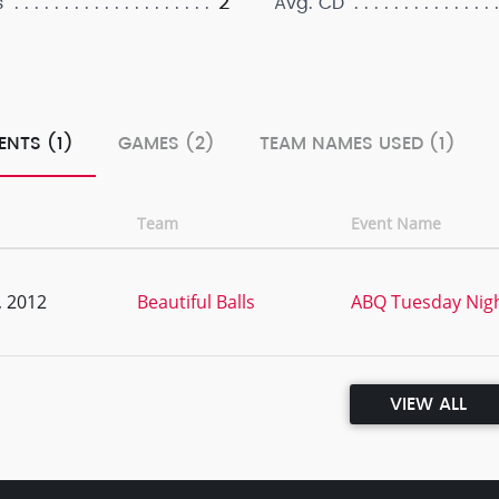
2
s
Avg. CD
ENTS (1)
GAMES (2)
TEAM NAMES USED (1)
Team
Event Name
, 2012
Beautiful Balls
ABQ Tuesday Nigh
VIEW ALL