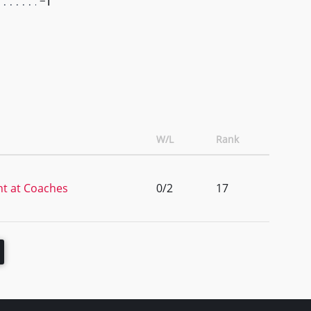
-1
W/L
Rank
t at Coaches
0/2
17