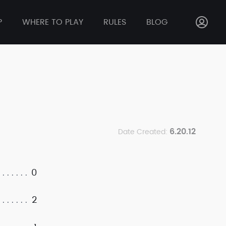
P
WHERE TO PLAY
RULES
BLOG
6.20.12
Date Created:
0
2