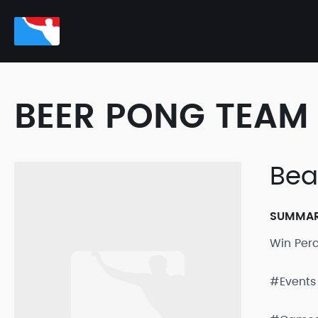
BEER PONG TEAM 
Beau
SUMMA
Win Per
#Events