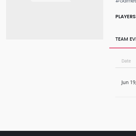
#Game
PLAYERS
TEAM EV
Date
Jun 19