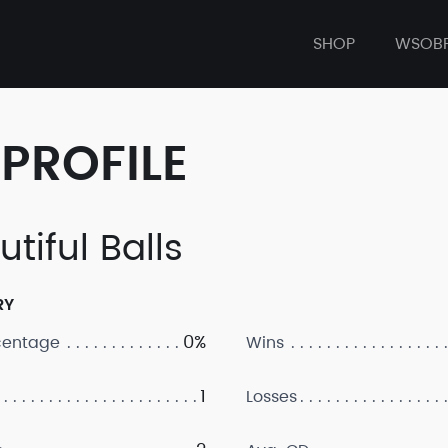
SHOP
WSOB
PROFILE
tiful Balls
RY
0%
centage
Wins
1
Losses