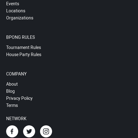
Events
Locations
Organizations
BPONG RULES
Tournament Rules
House Party Rules
COMPANY
About
Blog
Privacy Policy
Terms
NETWORK