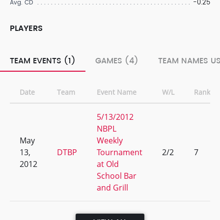
-0.25
Avg. CD
PLAYERS
TEAM EVENTS (1)
GAMES (4)
TEAM NAMES US
Date
Team
Event Name
W/L
Rank
5/13/2012
NBPL
May
Weekly
13,
DTBP
Tournament
2/2
7
2012
at Old
School Bar
and Grill