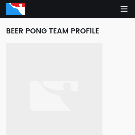
BEER PONG TEAM PROFILE