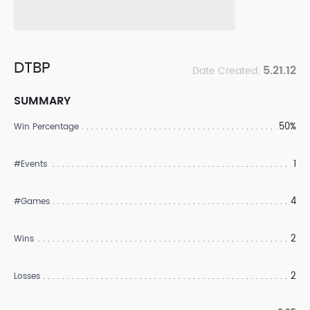
DTBP
5.21.12
Date Created:
SUMMARY
50%
Win Percentage
1
#Events
4
#Games
2
Wins
2
Losses