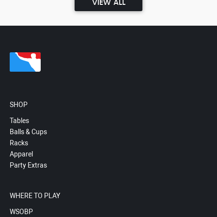
VIEW ALL
SHOP
Tables
Balls & Cups
Racks
Apparel
Party Extras
WHERE TO PLAY
WSOBP