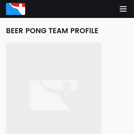
BEER PONG TEAM PROFILE