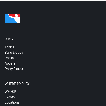
SHOP
Tables
Balls & Cups
Racks
Apparel
Party Extras
WHERE TO PLAY
WSOBP
Events
Locations