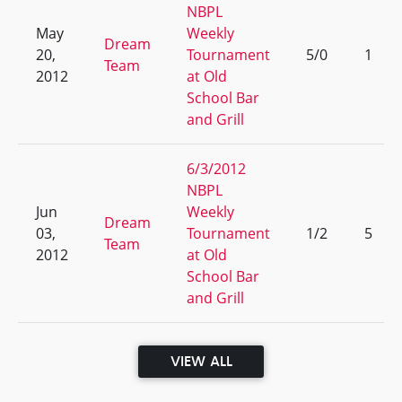
NBPL
May
Weekly
Dream
20,
Tournament
5/0
1
Team
2012
at Old
School Bar
and Grill
6/3/2012
NBPL
Jun
Weekly
Dream
03,
Tournament
1/2
5
Team
2012
at Old
School Bar
and Grill
VIEW ALL