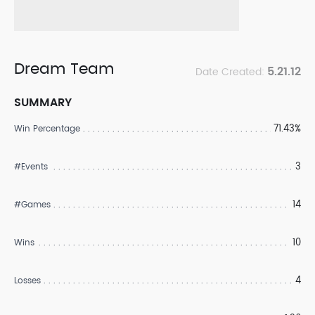
Dream Team
5.21.12
Date Created:
SUMMARY
71.43%
Win Percentage
3
#Events
14
#Games
10
Wins
4
Losses