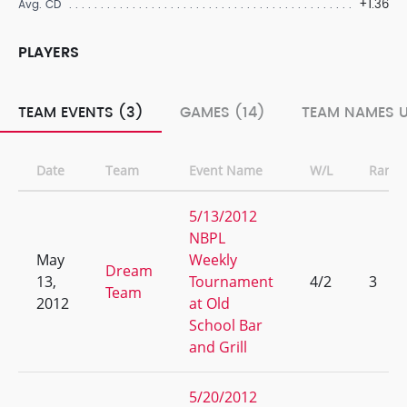
+1.36
Avg. CD
PLAYERS
TEAM EVENTS (3)
GAMES (14)
TEAM NAMES U
Date
Team
Event Name
W/L
Rank
5/13/2012
NBPL
May
Weekly
Dream
13,
Tournament
4/2
3
Team
2012
at Old
School Bar
and Grill
5/20/2012