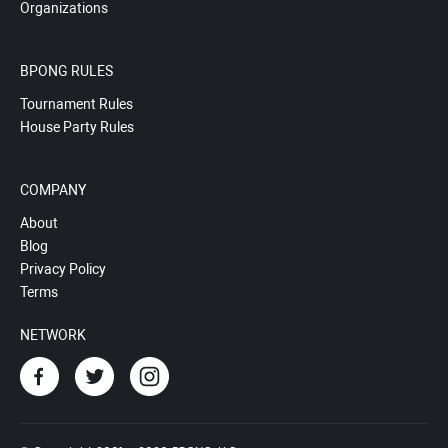
Organizations
BPONG RULES
Tournament Rules
House Party Rules
COMPANY
About
Blog
Privacy Policy
Terms
NETWORK