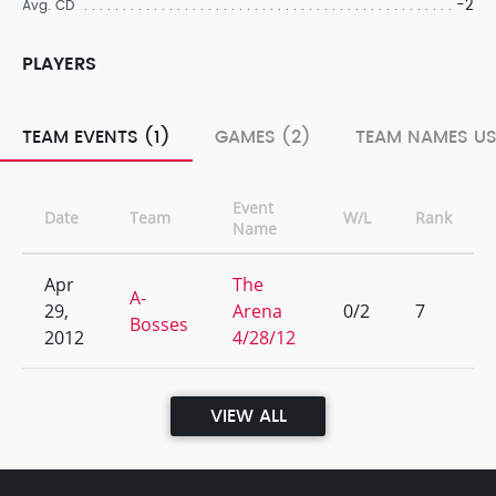
-2
Avg. CD
PLAYERS
TEAM EVENTS (1)
GAMES (2)
TEAM NAMES US
Event
Date
Team
W/L
Rank
Name
Apr
The
A-
29,
Arena
0/2
7
Bosses
2012
4/28/12
VIEW ALL