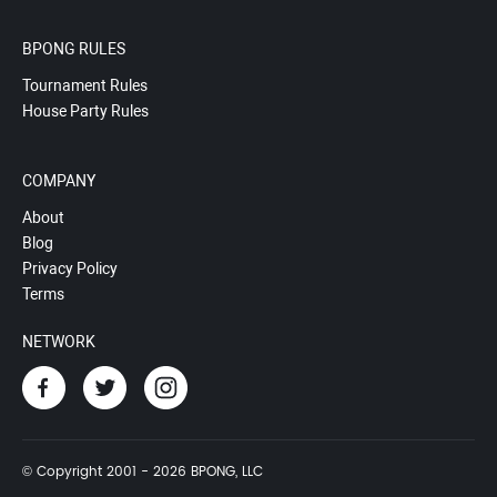
BPONG RULES
Tournament Rules
House Party Rules
COMPANY
About
Blog
Privacy Policy
Terms
NETWORK
© Copyright 2001 - 2026 BPONG, LLC