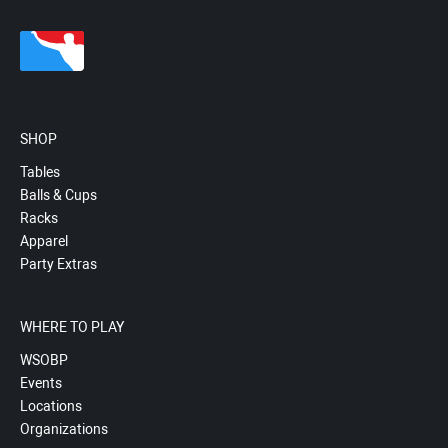
SHOP
Tables
Balls & Cups
Racks
Apparel
Party Extras
WHERE TO PLAY
WSOBP
Events
Locations
Organizations