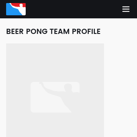
BEER PONG TEAM PROFILE