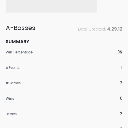
A-Bosses
4.29.12
Date Created:
SUMMARY
0%
Win Percentage
1
#Events
2
#Games
0
Wins
2
Losses