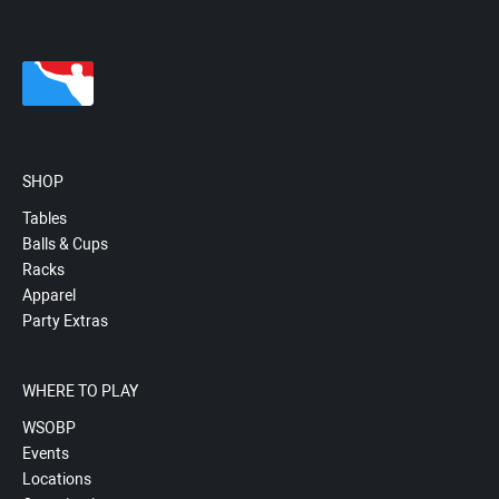
SHOP
Tables
Balls & Cups
Racks
Apparel
Party Extras
WHERE TO PLAY
WSOBP
Events
Locations