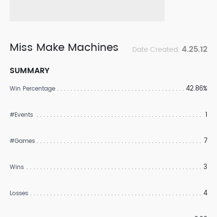
Miss Make Machines
4.25.12
Date Created:
SUMMARY
42.86%
Win Percentage
1
#Events
7
#Games
3
Wins
4
Losses