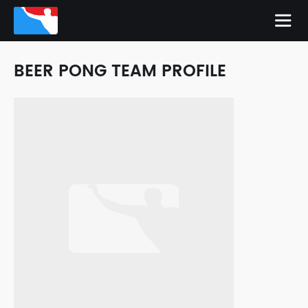
BEER PONG TEAM PROFILE