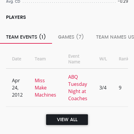
-0.29
Avg. CD
PLAYERS
TEAM EVENTS (1)
GAMES (7)
TEAM NAMES US
Event
Date
Team
W/L
Rank
Name
ABQ
Apr
Miss
Tuesday
24,
Make
3/4
9
Night at
2012
Machines
Coaches
VIEW ALL