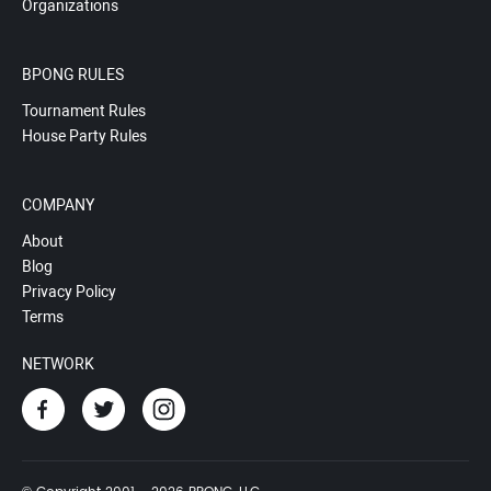
Organizations
BPONG RULES
Tournament Rules
House Party Rules
COMPANY
About
Blog
Privacy Policy
Terms
NETWORK