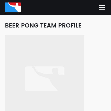
BEER PONG TEAM PROFILE