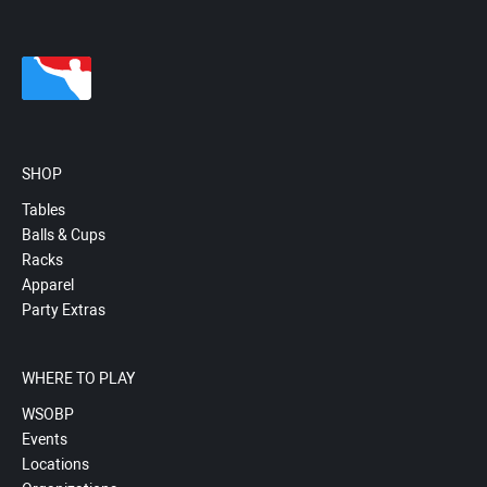
SHOP
Tables
Balls & Cups
Racks
Apparel
Party Extras
WHERE TO PLAY
WSOBP
Events
Locations