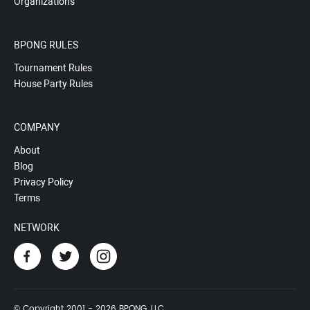
Organizations
BPONG RULES
Tournament Rules
House Party Rules
COMPANY
About
Blog
Privacy Policy
Terms
NETWORK
© Copyright 2001 - 2026 BPONG, LLC