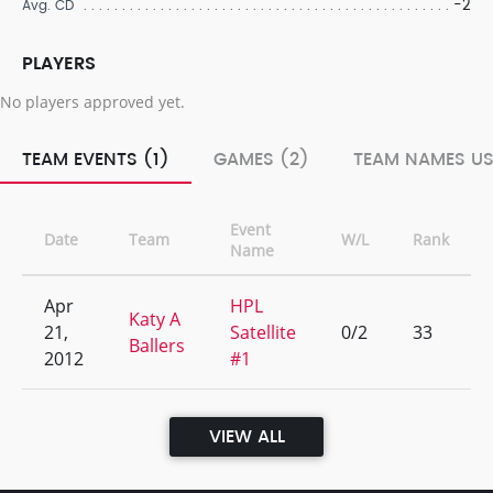
-2
Avg. CD
PLAYERS
No players approved yet.
TEAM EVENTS (1)
GAMES (2)
TEAM NAMES US
Event
Date
Team
W/L
Rank
Name
Apr
HPL
Katy A
21,
Satellite
0/2
33
Ballers
2012
#1
VIEW ALL