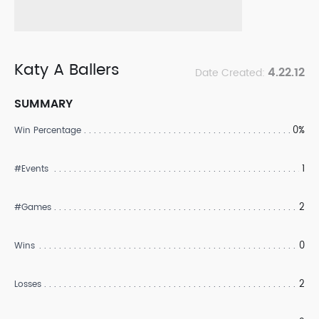
Katy A Ballers
4.22.12
Date Created:
SUMMARY
0%
Win Percentage
1
#Events
2
#Games
0
Wins
2
Losses