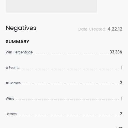
Negatives
4.22.12
Date Created:
SUMMARY
33.33%
Win Percentage
1
#Events
3
#Games
1
Wins
2
Losses