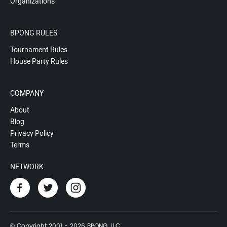
Organizations
BPONG RULES
Tournament Rules
House Party Rules
COMPANY
About
Blog
Privacy Policy
Terms
NETWORK
© Copyright 2001 - 2026 BPONG, LLC