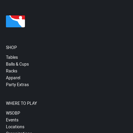
SHOP
Tables
Balls & Cups
Racks
Apparel
Party Extras
WHERE TO PLAY
WSOBP
Events
Locations