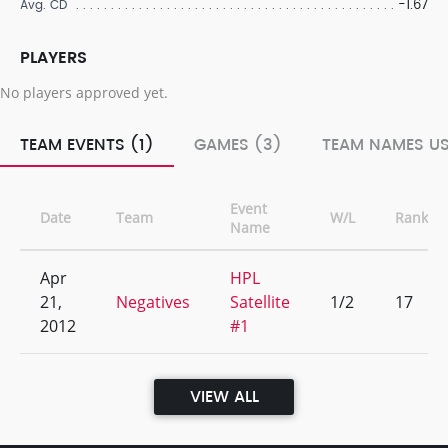
-1.67
Avg. CD
PLAYERS
No players approved yet.
TEAM EVENTS (1)
GAMES (3)
TEAM NAMES US
Event
Date
Team
W/L
Rank
Name
Apr
HPL
21,
Negatives
Satellite
1/2
17
2012
#1
VIEW ALL