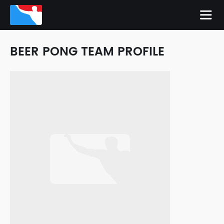
BEER PONG TEAM PROFILE