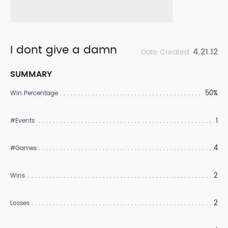
I dont give a damn
4.21.12
Date Created:
SUMMARY
50%
Win Percentage
1
#Events
4
#Games
2
Wins
2
Losses