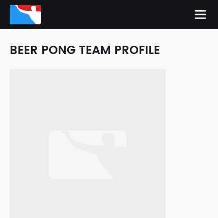
BEER PONG TEAM PROFILE