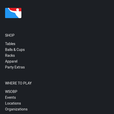
SHOP
Tables
Balls & Cups
Racks
Apparel
Party Extras
WHERE TO PLAY
WSOBP
Events
Locations
Organizations