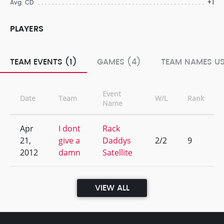
+1
Avg. CD
PLAYERS
TEAM EVENTS (1)
GAMES (4)
TEAM NAMES US
Event
Date
Team
W/L
Rank
Name
Apr
I dont
Rack
21,
give a
Daddys
2/2
9
2012
damn
Satellite
VIEW ALL