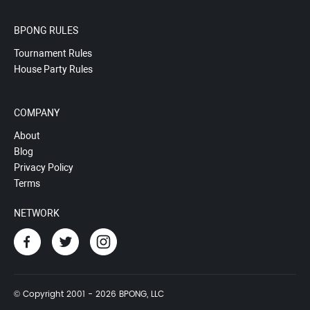
BPONG RULES
Tournament Rules
House Party Rules
COMPANY
About
Blog
Privacy Policy
Terms
NETWORK
© Copyright 2001 - 2026 BPONG, LLC