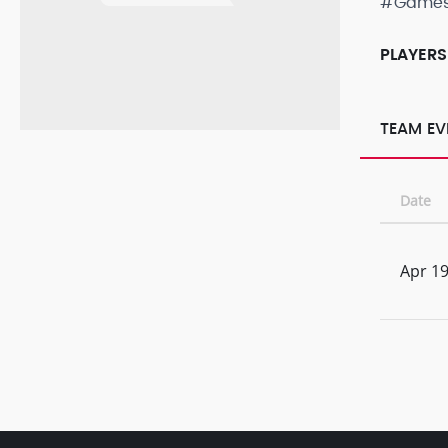
#Game
PLAYERS
TEAM EV
Date
Apr 19