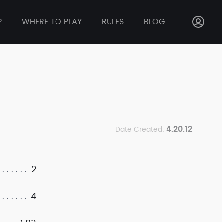
P
WHERE TO PLAY
RULES
BLOG
4.20.12
Date Created:
2
4