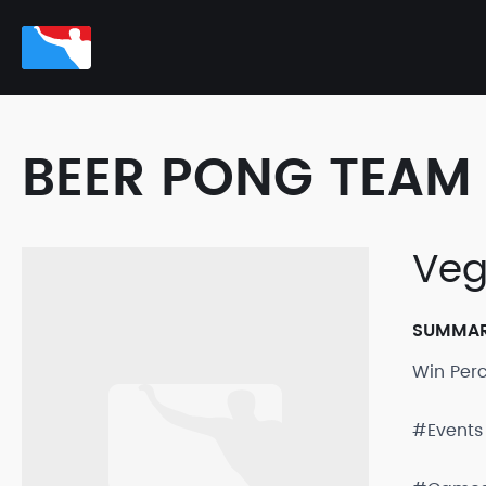
BEER PONG TEAM 
Veg
SUMMA
Win Per
#Events