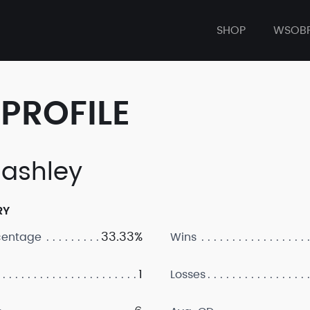
SHOP
WSOB
PROFILE
ashley
RY
33.33%
centage
Wins
1
Losses