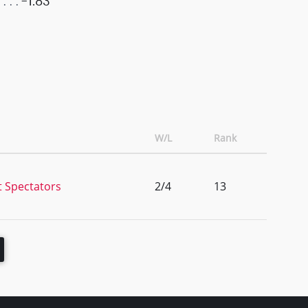
-1.83
W/L
Rank
t Spectators
2/4
13