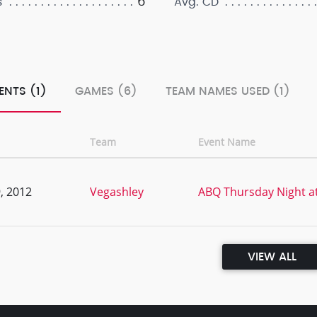
6
s
Avg. CD
ENTS (1)
GAMES (6)
TEAM NAMES USED (1)
Team
Event Name
, 2012
Vegashley
ABQ Thursday Night a
VIEW ALL