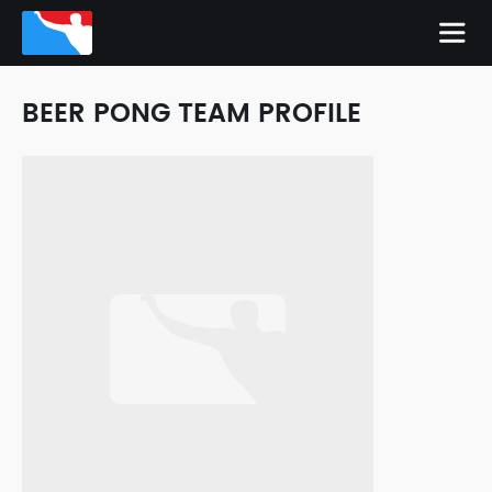
BEER PONG TEAM PROFILE