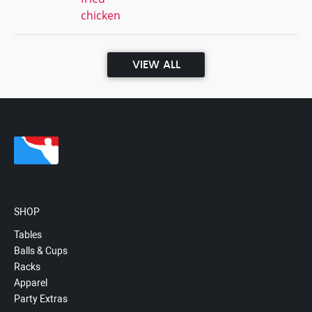
chicken
VIEW ALL
SHOP
Tables
Balls & Cups
Racks
Apparel
Party Extras