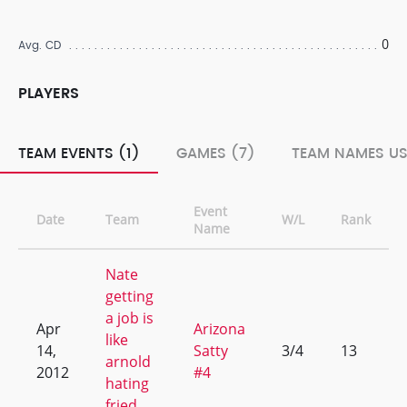
0
Avg. CD
PLAYERS
TEAM EVENTS (1)
GAMES (7)
TEAM NAMES US
Event
Date
Team
W/L
Rank
Name
Nate
getting
a job is
Apr
Arizona
like
14,
Satty
3/4
13
arnold
2012
#4
hating
fried