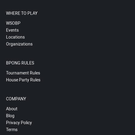
WHERE TO PLAY
WSOBP
Events
Locations
Organizations
BPONG RULES
Tournament Rules
House Party Rules
COMPANY
About
Blog
Privacy Policy
Terms