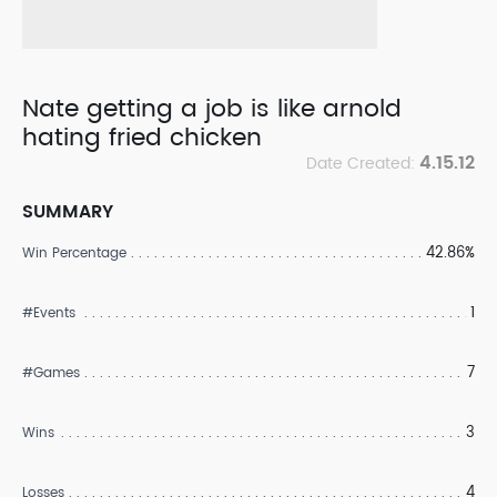
Nate getting a job is like arnold
hating fried chicken
4.15.12
Date Created:
SUMMARY
42.86%
Win Percentage
1
#Events
7
#Games
3
Wins
4
Losses