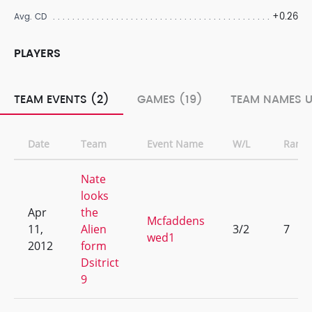
+0.26
Avg. CD
PLAYERS
TEAM EVENTS (2)
GAMES (19)
TEAM NAMES U
Date
Team
Event Name
W/L
Rank
Nate
looks
Apr
the
Mcfaddens
11,
Alien
3/2
7
wed1
2012
form
Dsitrict
9