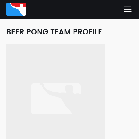
BEER PONG TEAM PROFILE