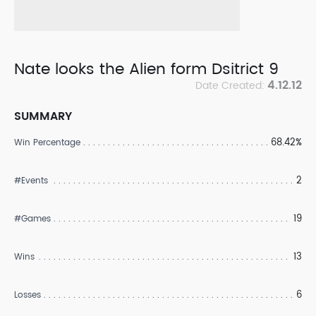
Nate looks the Alien form Dsitrict 9
4.12.12
Date Created:
SUMMARY
68.42%
Win Percentage
2
#Events
19
#Games
13
Wins
6
Losses