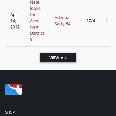
Nate
looks
Apr
the
Arizona
14,
Alien
10/4
2
Satty #4
2012
form
Dsitrict
9
VIEW ALL
SHOP