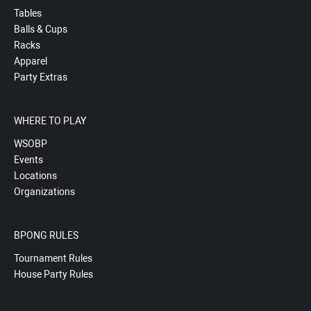
Tables
Balls & Cups
Racks
Apparel
Party Extras
WHERE TO PLAY
WSOBP
Events
Locations
Organizations
BPONG RULES
Tournament Rules
House Party Rules