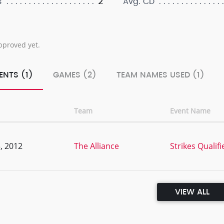
2
s
Avg. CD
pproved yet.
ENTS (1)
GAMES (2)
TEAM NAMES USED (1)
Team
Event Name
, 2012
The Alliance
Strikes Qualifi
VIEW ALL