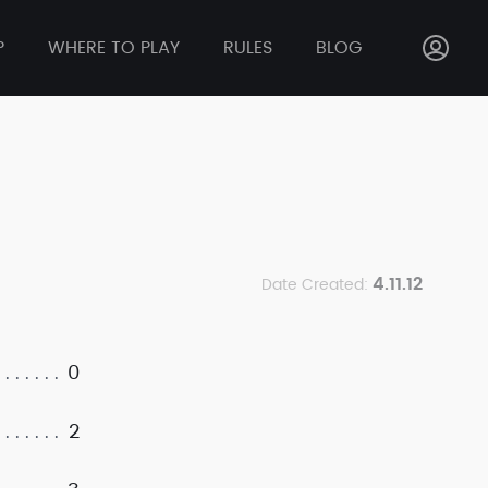
P
WHERE TO PLAY
RULES
BLOG
4.11.12
Date Created:
0
2