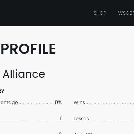
SHOP
WSOB
PROFILE
 Alliance
RY
0%
centage
Wins
1
Losses