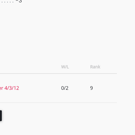
-3
W/L
Rank
er 4/3/12
0/2
9