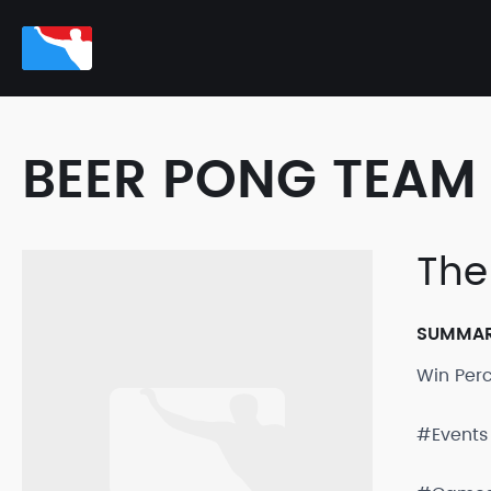
BEER PONG TEAM 
The
SUMMA
Win Per
#Events