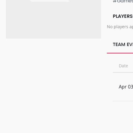
#Game
PLAYERS
No players a
TEAM EV
Date
Apr 03