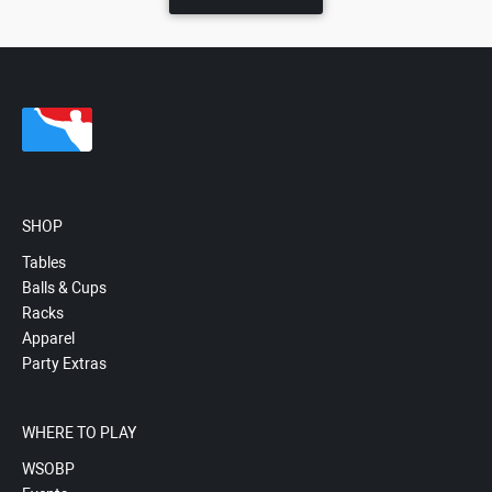
SHOP
Tables
Balls & Cups
Racks
Apparel
Party Extras
WHERE TO PLAY
WSOBP