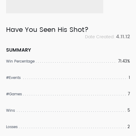
Have You Seen His Shot?
4.11.12
Date Created:
SUMMARY
71.43%
Win Percentage
1
#Events
7
#Games
5
Wins
2
Losses