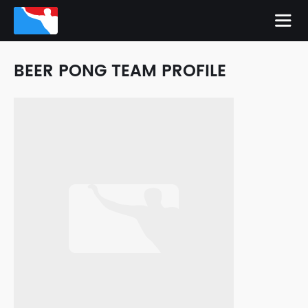
BEER PONG TEAM PROFILE