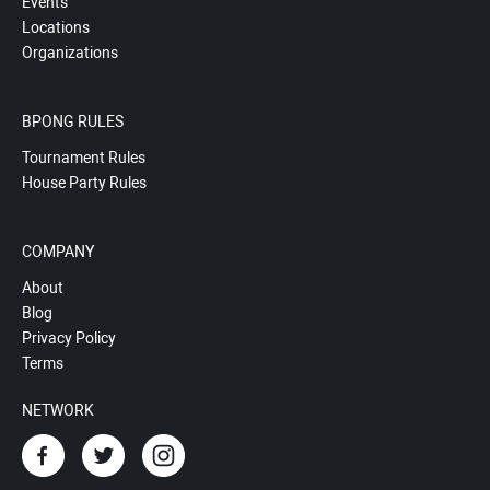
Events
Locations
Organizations
BPONG RULES
Tournament Rules
House Party Rules
COMPANY
About
Blog
Privacy Policy
Terms
NETWORK