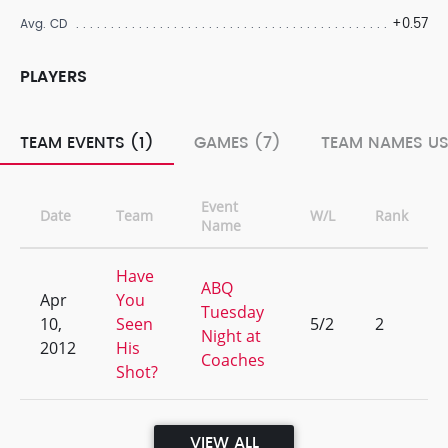
+0.57
Avg. CD
PLAYERS
TEAM EVENTS (1)
GAMES (7)
TEAM NAMES US
Event
Date
Team
W/L
Rank
Name
Have
ABQ
Apr
You
Tuesday
10,
Seen
5/2
2
Night at
2012
His
Coaches
Shot?
VIEW ALL